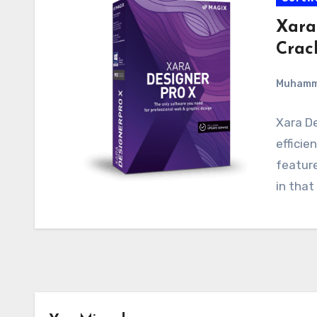
Xara
Crac
Muham
Xara De
efficie
feature
in that