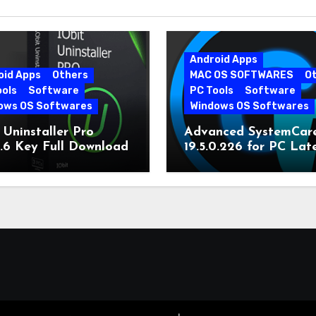
Android Apps
oid Apps
Others
MAC OS SOFTWARES
O
ools
Software
PC Tools
Software
ows OS Softwares
Windows OS Softwares
 Uninstaller Pro
Advanced SystemCar
0.6 Key Full Download
19.5.0.226 for PC Lat
Version