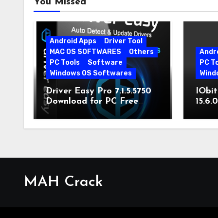
You Missed
Android Apps
Driver Tool
MAC OS SOFTWARES
Others
Andr
PC Tools
Software
PC T
Windows OS Softwares
Wind
Driver Easy Pro 7.1.5.5750
IObit
Download for PC Free
15.6.
Download
MAH Crack