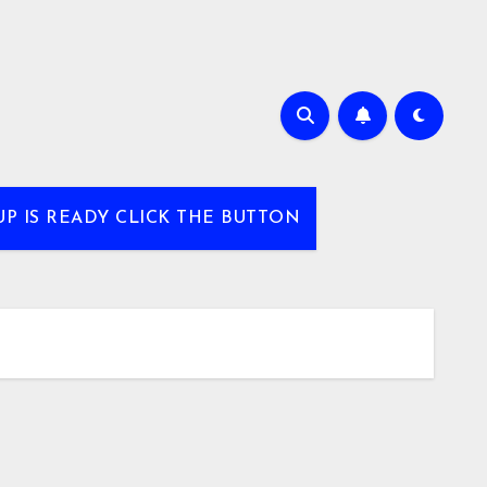
UP IS READY CLICK THE BUTTON