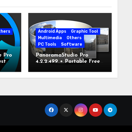
thers
Android Apps
Graphic Tool
Multimedia
Others
PC Tools
Software
e Pro
PanoramaStudio Pro
est
4.2.2.499 + Portable Free
Download