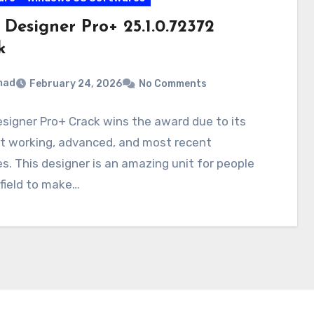
 Designer Pro+ 25.1.0.72372
k
mad
February 24, 2026
No Comments
signer Pro+ Crack wins the award due to its
nt working, advanced, and most recent
s. This designer is an amazing unit for people
 field to make…