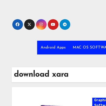
Skip
to
content
Android Apps
MAC OS SOFTW
download xara
Graphi
Softw