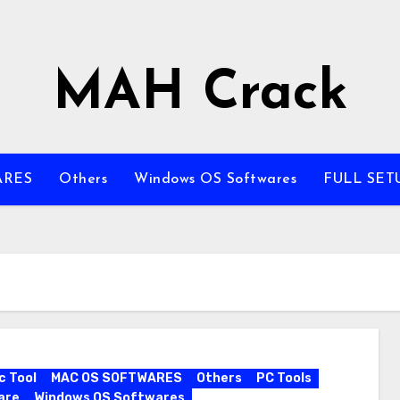
MAH Crack
ARES
Others
Windows OS Softwares
FULL SET
c Tool
MAC OS SOFTWARES
Others
PC Tools
are
Windows OS Softwares