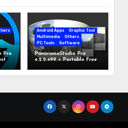
thers
Android Apps
Graphic Tool
Multimedia
Others
PC Tools
Software
e Pro
PanoramaStudio Pro
est
4.2.2.499 + Portable Free
Download