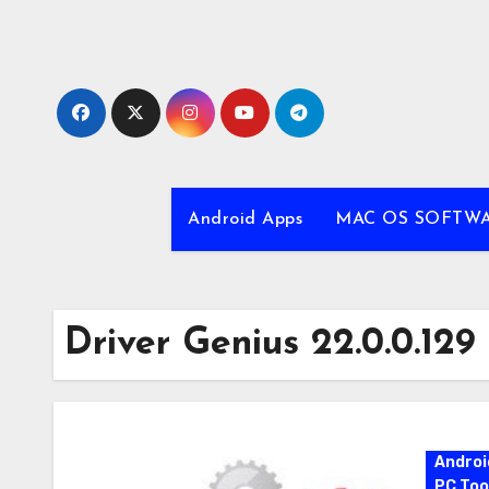
Skip
to
content
Android Apps
MAC OS SOFTW
Driver Genius 22.0.0.129
Androi
PC Too