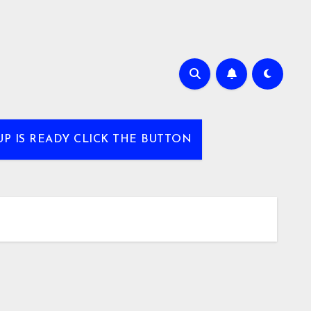
UP IS READY CLICK THE BUTTON