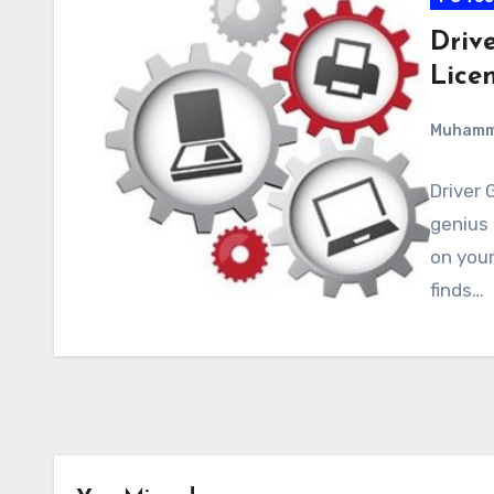
Drive
Lice
Muham
Driver 
genius 
on your
finds…