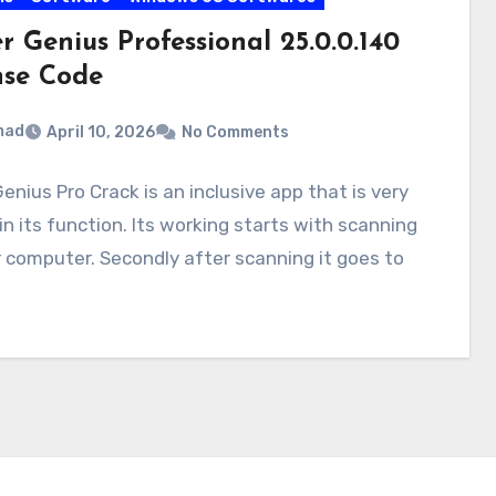
r Genius Professional 25.0.0.140
nse Code
mad
April 10, 2026
No Comments
Genius Pro Crack is an inclusive app that is very
in its function. Its working starts with scanning
 computer. Secondly after scanning it goes to