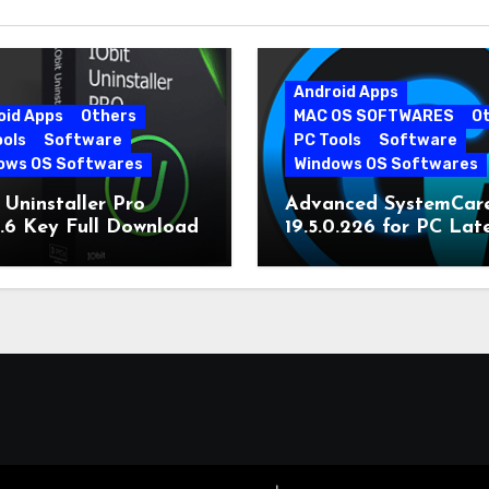
Android Apps
oid Apps
Others
MAC OS SOFTWARES
O
ools
Software
PC Tools
Software
ows OS Softwares
Windows OS Softwares
 Uninstaller Pro
Advanced SystemCar
0.6 Key Full Download
19.5.0.226 for PC Lat
Version