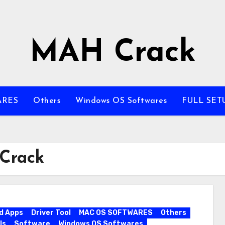
MAH Crack
ARES
Others
Windows OS Softwares
FULL SET
 Crack
d Apps
Driver Tool
MAC OS SOFTWARES
Others
ls
Software
Windows OS Softwares