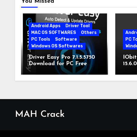
You Missed
Android Apps
Driver Tool
MAC OS SOFTWARES
Others
Andr
PC Tools
Software
PC T
Windows OS Softwares
Wind
Driver Easy Pro 7.1.5.5750
IObit
Download for PC Free
15.6.
Download
MAH Crack