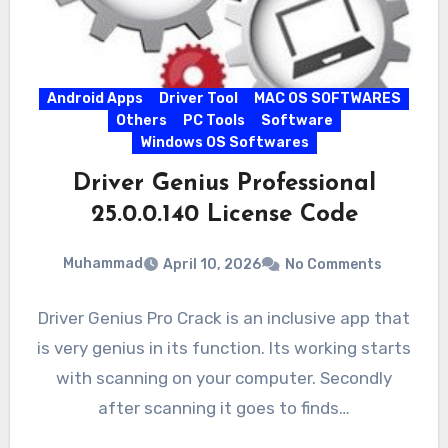
Android Apps
Driver Tool
MAC OS SOFTWARES
Others
PC Tools
Software
Windows OS Softwares
Driver Genius Professional
25.0.0.140 License Code
Muhammad
April 10, 2026
No Comments
Driver Genius Pro Crack is an inclusive app that
is very genius in its function. Its working starts
with scanning on your computer. Secondly
after scanning it goes to finds…