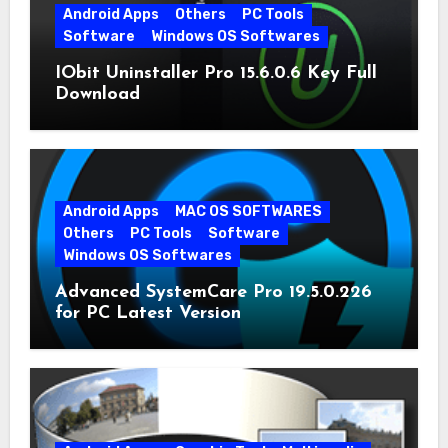
Android Apps
Others
PC Tools
Software
Windows OS Softwares
IObit Uninstaller Pro 15.6.0.6 Key Full
Download
Android Apps
MAC OS SOFTWARES
Others
PC Tools
Software
Windows OS Softwares
Advanced SystemCare Pro 19.5.0.226
for PC Latest Version