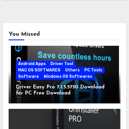
You Missed
Android Apps
Driver Tool
MAC OS SOFTWARES
Others
PC Tools
Software
Windows OS Softwares
Driver Easy Pro 7.1.5.5750 Download
for PC Free Download