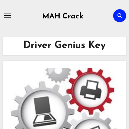
Skip
to
MAH Crack
content
Driver Genius Key