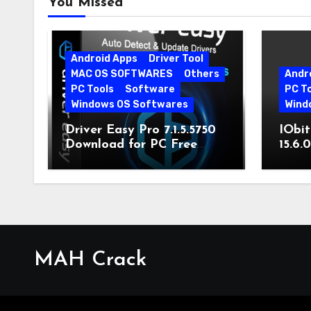
You Missed
Android Apps
Driver Tool
MAC OS SOFTWARES
Others
Andr
PC Tools
Software
PC T
Windows OS Softwares
Wind
Driver Easy Pro 7.1.5.5750
IObit
Download for PC Free
15.6.
Download
MAH Crack