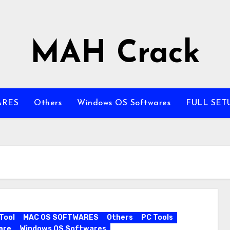
MAH Crack
ARES
Others
Windows OS Softwares
FULL SET
Tool
MAC OS SOFTWARES
Others
PC Tools
are
Windows OS Softwares