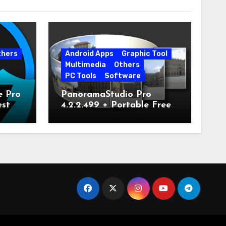
thers
Android Apps
Graphic Tool
Multimedia
Others
PC Tools
Software
e Pro
PanoramaStudio Pro
est
4.2.2.499 + Portable Free
Download