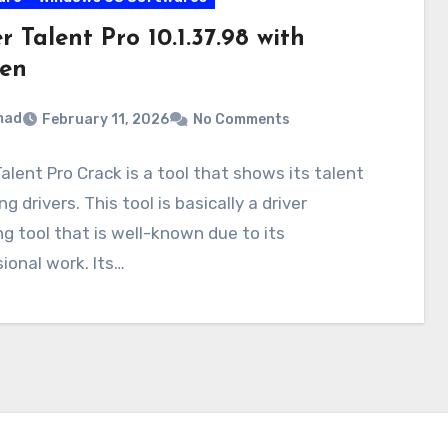
r Talent Pro 10.1.37.98 with
en
mad
February 11, 2026
No Comments
Talent Pro Crack is a tool that shows its talent
g drivers. This tool is basically a driver
g tool that is well-known due to its
ional work. Its…