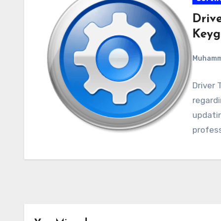
Drive
Keyg
Muham
Driver 
regardin
updatin
profess