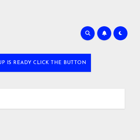
UP IS READY CLICK THE BUTTON