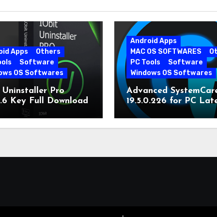
Android Apps
oid Apps
Others
MAC OS SOFTWARES
O
ools
Software
PC Tools
Software
ows OS Softwares
Windows OS Softwares
 Uninstaller Pro
Advanced SystemCar
0.6 Key Full Download
19.5.0.226 for PC Lat
Version