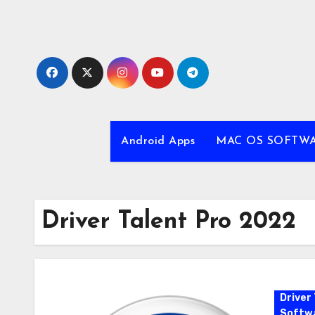
Skip
to
content
Android Apps
MAC OS SOFTW
Driver Talent Pro 2022
Driver 
Softw