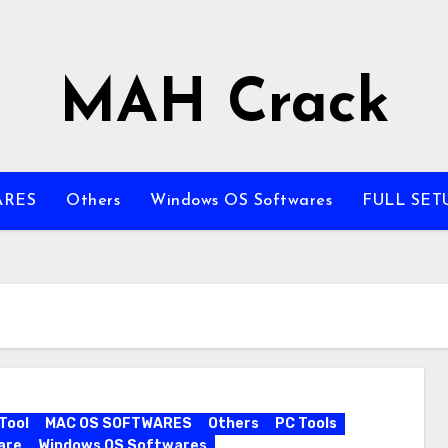
MAH Crack
ARES
Others
Windows OS Softwares
FULL SET
Tool
MAC OS SOFTWARES
Others
PC Tools
are
Windows OS Softwares