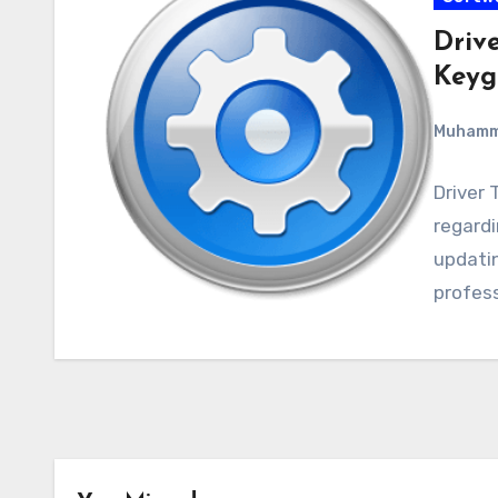
Drive
Keyg
Muham
Driver 
regardin
updatin
profess