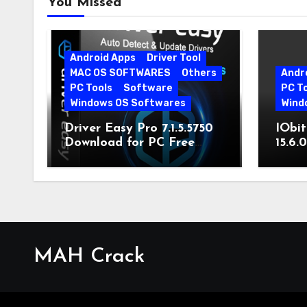
You Missed
Android Apps
Driver Tool
MAC OS SOFTWARES
Others
Andr
PC Tools
Software
PC T
Windows OS Softwares
Wind
Driver Easy Pro 7.1.5.5750
IObit
Download for PC Free
15.6.
Download
MAH Crack