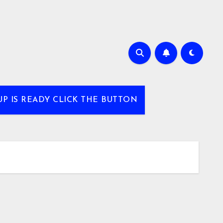
UP IS READY CLICK THE BUTTON