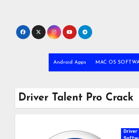
Skip
to
content
Android Apps
MAC OS SOFTW
Driver Talent Pro Crack
Driver 
Softw