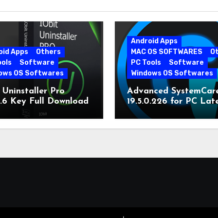
Android Apps
oid Apps
Others
MAC OS SOFTWARES
O
ools
Software
PC Tools
Software
ows OS Softwares
Windows OS Softwares
 Uninstaller Pro
Advanced SystemCar
0.6 Key Full Download
19.5.0.226 for PC Lat
Version