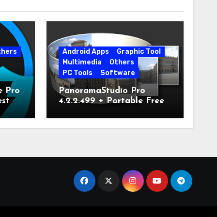
thers
Android Apps
Graphic Tool
Multimedia
Others
PC Tools
Software
e Pro
PanoramaStudio Pro
est
4.2.2.499 + Portable Free
Download