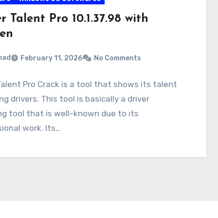
r Talent Pro 10.1.37.98 with
en
mad
February 11, 2026
No Comments
Talent Pro Crack is a tool that shows its talent
g drivers. This tool is basically a driver
g tool that is well-known due to its
ional work. Its…