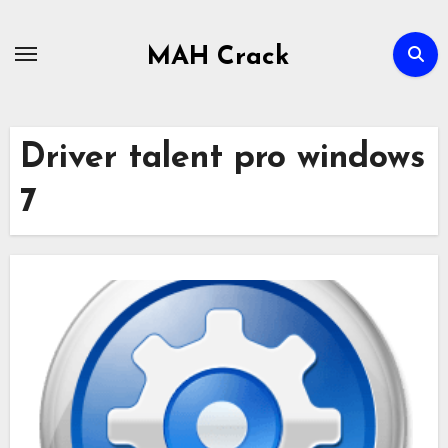
Skip
to
MAH Crack
content
Driver talent pro windows
7