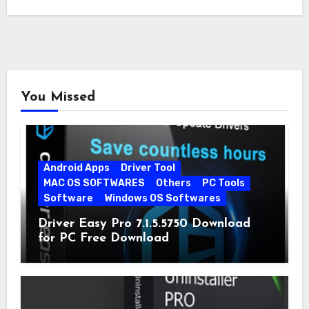
You Missed
Android Apps
Driver Tool
MAC OS SOFTWARES
Others
PC Tools
Software
Windows OS Softwares
Driver Easy Pro 7.1.5.5750 Download
for PC Free Download