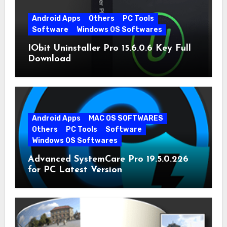
Android Apps
Others
PC Tools
Software
Windows OS Softwares
IObit Uninstaller Pro 15.6.0.6 Key Full
Download
Android Apps
MAC OS SOFTWARES
Others
PC Tools
Software
Windows OS Softwares
Advanced SystemCare Pro 19.5.0.226
for PC Latest Version