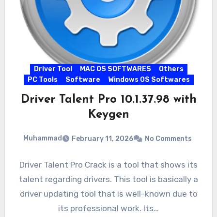
Driver Tool
MAC OS SOFTWARES
Others
PC Tools
Software
Windows OS Softwares
Driver Talent Pro 10.1.37.98 with
Keygen
Muhammad
February 11, 2026
No Comments
Driver Talent Pro Crack is a tool that shows its
talent regarding drivers. This tool is basically a
driver updating tool that is well-known due to
its professional work. Its…