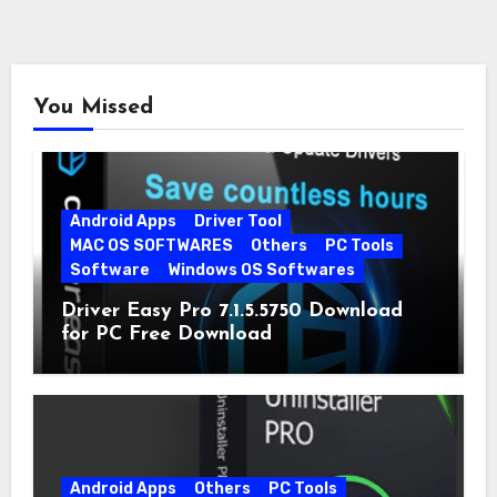
You Missed
Android Apps
Driver Tool
MAC OS SOFTWARES
Others
PC Tools
Software
Windows OS Softwares
Driver Easy Pro 7.1.5.5750 Download
for PC Free Download
Android Apps
Others
PC Tools