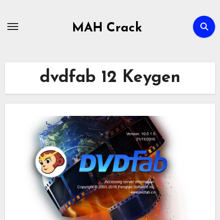
Skip
to
MAH Crack
content
dvdfab 12 Keygen