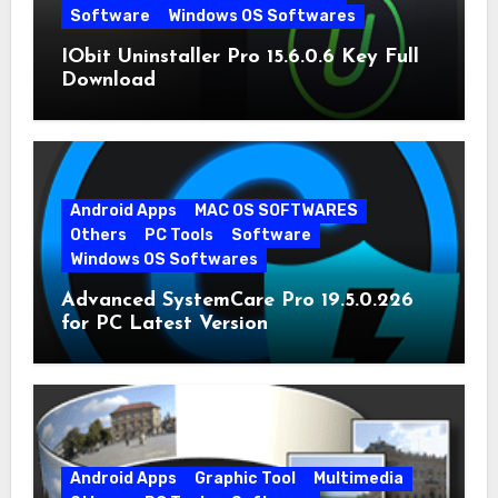
Software
Windows OS Softwares
IObit Uninstaller Pro 15.6.0.6 Key Full
Download
Android Apps
MAC OS SOFTWARES
Others
PC Tools
Software
Windows OS Softwares
Advanced SystemCare Pro 19.5.0.226
for PC Latest Version
Android Apps
Graphic Tool
Multimedia