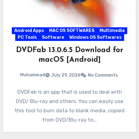
Android Apps
MAC OS SOFTWARES
Multimedia
PC Tools
Software
Windows OS Softwares
DVDFab 13.0.6.5 Download for
macOS [Android]
Muhammad
July 29, 2026
No Comments
DVDFab is an app that is used to deal with
DVD/ Blu-ray and others. You can easily use
this tool to burn data to blank media, copied
from DVD/Blu-ray to…