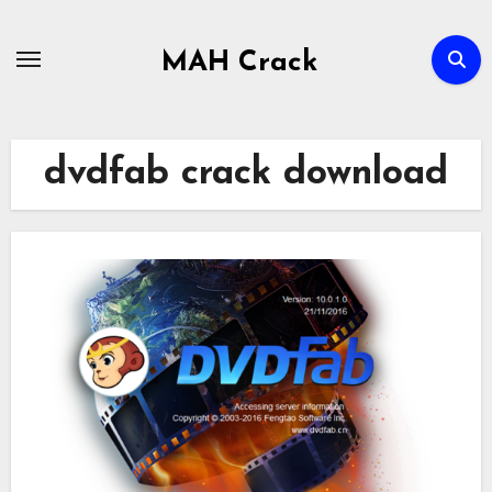
Skip
to
MAH Crack
content
dvdfab crack download