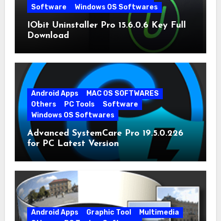
Software
Windows OS Softwares
IObit Uninstaller Pro 15.6.0.6 Key Full
Download
Android Apps
MAC OS SOFTWARES
Others
PC Tools
Software
Windows OS Softwares
Advanced SystemCare Pro 19.5.0.226
for PC Latest Version
Android Apps
Graphic Tool
Multimedia