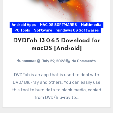
Android Apps
MAC OS SOFTWARES
Multimedia
PC Tools
Software
Windows OS Softwares
DVDFab 13.0.6.5 Download for
macOS [Android]
Muhammad
July 29, 2026
No Comments
DVDFab is an app that is used to deal with
DVD/ Blu-ray and others. You can easily use
this tool to burn data to blank media, copied
from DVD/Blu-ray to…