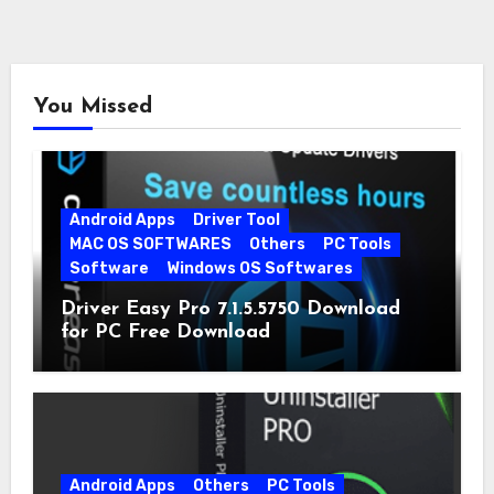
You Missed
Android Apps
Driver Tool
MAC OS SOFTWARES
Others
PC Tools
Software
Windows OS Softwares
Driver Easy Pro 7.1.5.5750 Download
for PC Free Download
Android Apps
Others
PC Tools