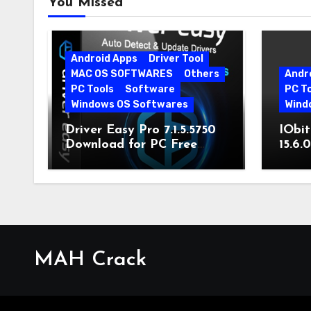
You Missed
Android Apps
Driver Tool
MAC OS SOFTWARES
Others
Andr
PC Tools
Software
PC T
Windows OS Softwares
Wind
Driver Easy Pro 7.1.5.5750
IObit
Download for PC Free
15.6.
Download
MAH Crack