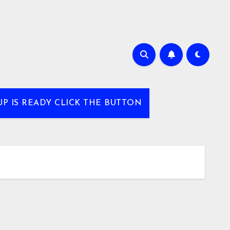
UP IS READY CLICK THE BUTTON