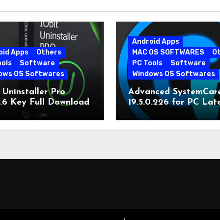
Android Apps
oid Apps
Others
MAC OS SOFTWARES
O
ools
Software
PC Tools
Software
ows OS Softwares
Windows OS Softwares
 Uninstaller Pro
Advanced SystemCar
0.6 Key Full Download
19.5.0.226 for PC Lat
Version