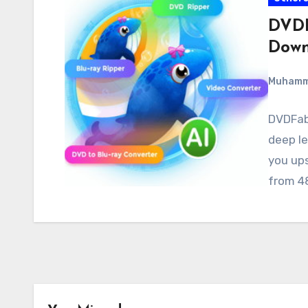
DVDF
Down
Muham
DVDFab 
deep le
you ups
from 4