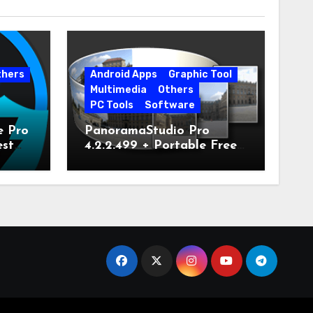
thers
Android Apps
Graphic Tool
Multimedia
Others
PC Tools
Software
e Pro
PanoramaStudio Pro
est
4.2.2.499 + Portable Free
Download