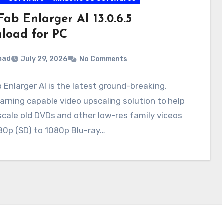
ab Enlarger AI 13.0.6.5
load for PC
mad
July 29, 2026
No Comments
Enlarger AI is the latest ground-breaking,
arning capable video upscaling solution to help
cale old DVDs and other low-res family videos
80p (SD) to 1080p Blu-ray…