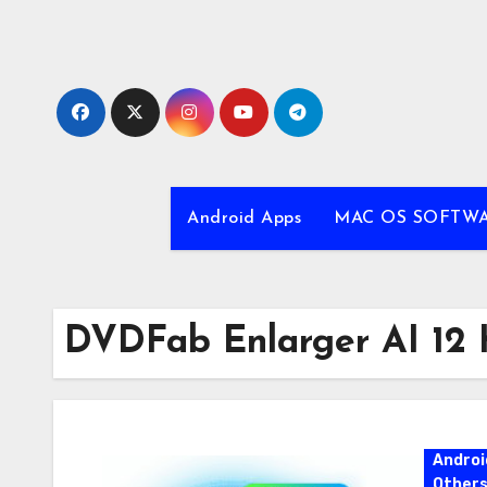
Skip
to
content
Android Apps
MAC OS SOFTW
DVDFab Enlarger AI 12
Androi
Other