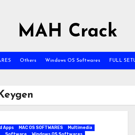
MAH Crack
ARES
Others
Windows OS Softwares
FULL SET
 Keygen
d Apps
MAC OS SOFTWARES
Multimedia
s
Software
Windows OS Softwares