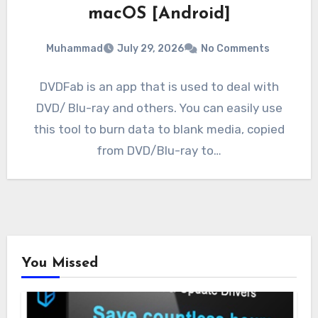
macOS [Android]
Muhammad
July 29, 2026
No Comments
DVDFab is an app that is used to deal with
DVD/ Blu-ray and others. You can easily use
this tool to burn data to blank media, copied
from DVD/Blu-ray to…
You Missed