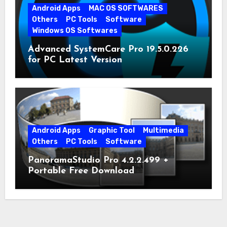
Android Apps
MAC OS SOFTWARES
Others
PC Tools
Software
Windows OS Softwares
Advanced SystemCare Pro 19.5.0.226
for PC Latest Version
Android Apps
Graphic Tool
Multimedia
Others
PC Tools
Software
PanoramaStudio Pro 4.2.2.499 +
Portable Free Download