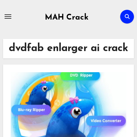
Skip
to
MAH Crack
content
dvdfab enlarger ai crack