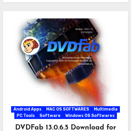
Android Apps
MAC OS SOFTWARES
Multimedia
PC Tools
Software
Windows OS Softwares
DVDFab 13.0.6.5 Download for