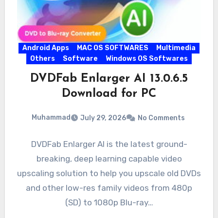
Android Apps
MAC OS SOFTWARES
Multimedia
Others
Software
Windows OS Softwares
DVDFab Enlarger AI 13.0.6.5
Download for PC
Muhammad
July 29, 2026
No Comments
DVDFab Enlarger AI is the latest ground-
breaking, deep learning capable video
upscaling solution to help you upscale old DVDs
and other low-res family videos from 480p
(SD) to 1080p Blu-ray…