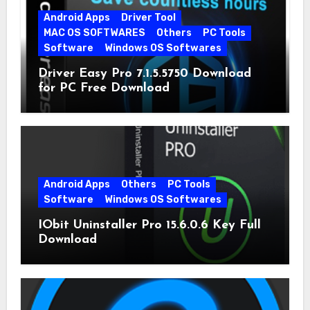
Android Apps
Driver Tool
MAC OS SOFTWARES
Others
PC Tools
Software
Windows OS Softwares
Driver Easy Pro 7.1.5.5750 Download
for PC Free Download
Android Apps
Others
PC Tools
Software
Windows OS Softwares
IObit Uninstaller Pro 15.6.0.6 Key Full
Download