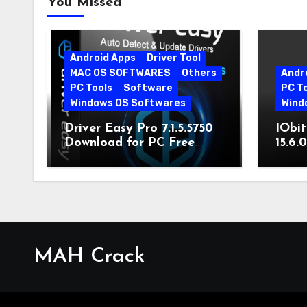
You Missed
Android Apps
Driver Tool
MAC OS SOFTWARES
Others
Andr
PC Tools
Software
PC T
Windows OS Softwares
Wind
Driver Easy Pro 7.1.5.5750
IObit
Download for PC Free
15.6.
Download
MAH Crack