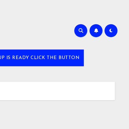
UP IS READY CLICK THE BUTTON