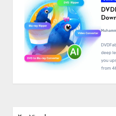
DVDF
Down
Muham
DVDFab 
deep le
you ups
from 4