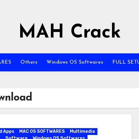
MAH Crack
ARES
Others
Windows OS Softwares
FULL SET
wnload
d Apps
MAC OS SOFTWARES
Multimedia
s
Software
Windows OS Softwares