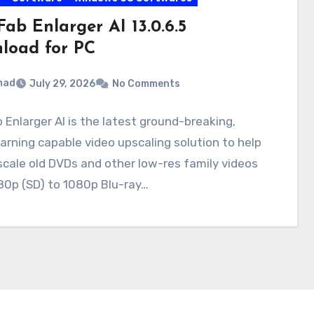
ab Enlarger AI 13.0.6.5
load for PC
mad
July 29, 2026
No Comments
Enlarger AI is the latest ground-breaking,
arning capable video upscaling solution to help
cale old DVDs and other low-res family videos
80p (SD) to 1080p Blu-ray…