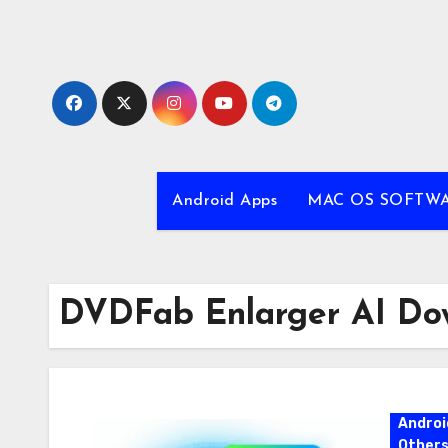
Skip
to
content
Android Apps
MAC OS SOFTW
DVDFab Enlarger AI Do
Androi
Other