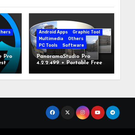
thers
Android Apps
Graphic Tool
Multimedia
Others
PC Tools
Software
e Pro
PanoramaStudio Pro
est
4.2.2.499 + Portable Free
Download