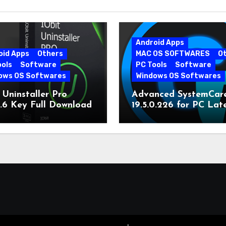
Android Apps
oid Apps
Others
MAC OS SOFTWARES
O
ools
Software
PC Tools
Software
ows OS Softwares
Windows OS Softwares
 Uninstaller Pro
Advanced SystemCar
0.6 Key Full Download
19.5.0.226 for PC Lat
Version