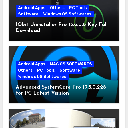
Android Apps
Others
PC Tools
Software
Windows OS Softwares
IObit Uninstaller Pro 15.6.0.6 Key Full
Download
Android Apps
MAC OS SOFTWARES
Others
PC Tools
Software
Windows OS Softwares
Advanced SystemCare Pro 19.5.0.226
for PC Latest Version