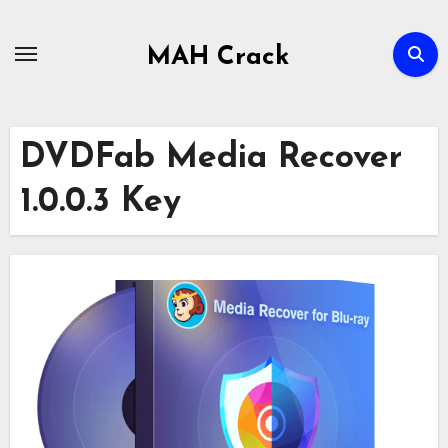
Skip
to
MAH Crack
content
DVDFab Media Recover
1.0.0.3 Key