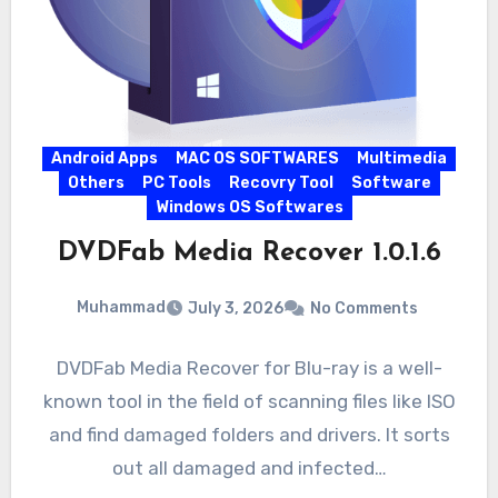
Android Apps
MAC OS SOFTWARES
Multimedia
Others
PC Tools
Recovry Tool
Software
Windows OS Softwares
DVDFab Media Recover 1.0.1.6
Muhammad
July 3, 2026
No Comments
DVDFab Media Recover for Blu-ray is a well-
known tool in the field of scanning files like ISO
and find damaged folders and drivers. It sorts
out all damaged and infected…