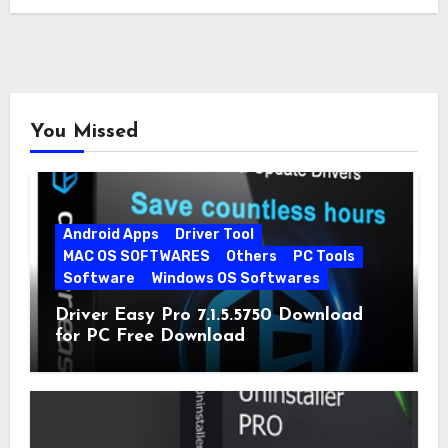
You Missed
Android Apps
Driver Tool
MAC OS SOFTWARES
Others
PC Tools
Software
Windows OS Softwares
Driver Easy Pro 7.1.5.5750 Download
for PC Free Download