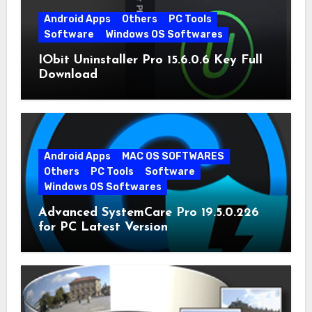
Android Apps
Others
PC Tools
Software
Windows OS Softwares
IObit Uninstaller Pro 15.6.0.6 Key Full
Download
Android Apps
MAC OS SOFTWARES
Others
PC Tools
Software
Windows OS Softwares
Advanced SystemCare Pro 19.5.0.226
for PC Latest Version