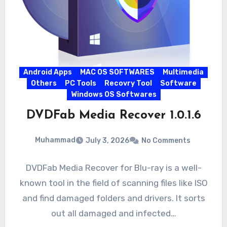
Android Apps
MAC OS SOFTWARES
Multimedia
Others
PC Tools
Recovry Tool
Software
Windows OS Softwares
DVDFab Media Recover 1.0.1.6
Muhammad
July 3, 2026
No Comments
DVDFab Media Recover for Blu-ray is a well-
known tool in the field of scanning files like ISO
and find damaged folders and drivers. It sorts
out all damaged and infected…