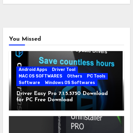
You Missed
Android Apps
Driver Tool
MAC OS SOFTWARES
Others
PC Tools
Software
Windows OS Softwares
Driver Easy Pro 7.1.5.5750 Download
for PC Free Download