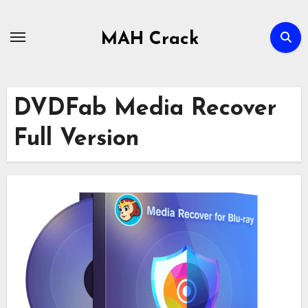
Skip
to
MAH Crack
content
DVDFab Media Recover
Full Version