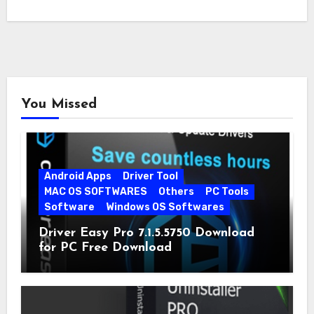
You Missed
Android Apps
Driver Tool
MAC OS SOFTWARES
Others
PC Tools
Software
Windows OS Softwares
Driver Easy Pro 7.1.5.5750 Download
for PC Free Download