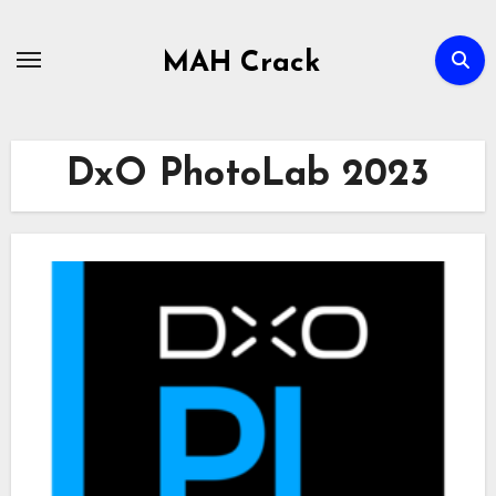
Skip
to
MAH Crack
content
DxO PhotoLab 2023