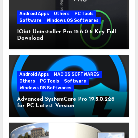
Android Apps
Others
PC Tools
Software
Windows OS Softwares
IObit Uninstaller Pro 15.6.0.6 Key Full
Download
Android Apps
MAC OS SOFTWARES
Others
PC Tools
Software
Windows OS Softwares
Advanced SystemCare Pro 19.5.0.226
for PC Latest Version