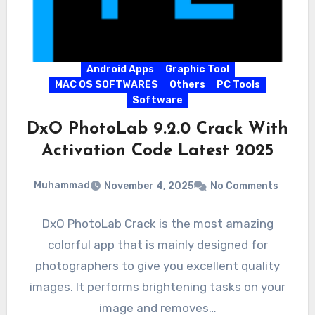
Android Apps
Graphic Tool
MAC OS SOFTWARES
Others
PC Tools
Software
DxO PhotoLab 9.2.0 Crack With
Activation Code Latest 2025
Muhammad
November 4, 2025
No Comments
DxO PhotoLab Crack is the most amazing
colorful app that is mainly designed for
photographers to give you excellent quality
images. It performs brightening tasks on your
image and removes…