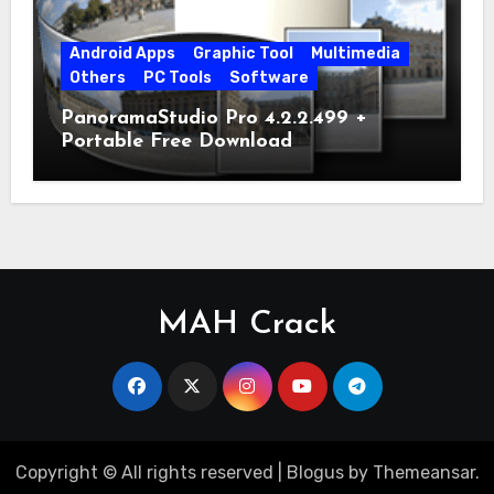
Android Apps
Graphic Tool
Multimedia
Others
PC Tools
Software
PanoramaStudio Pro 4.2.2.499 +
Portable Free Download
MAH Crack
Copyright © All rights reserved
|
Blogus
by
Themeansar
.