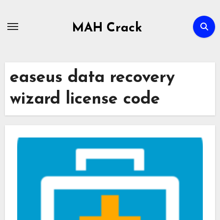
Skip
to
MAH Crack
content
easeus data recovery
wizard license code