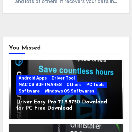
and lots of others. It recovers your data in…
You Missed
Android Apps
Driver Tool
MAC OS SOFTWARES
Others
PC Tools
Software
Windows OS Softwares
Driver Easy Pro 7.1.5.5750 Download
for PC Free Download