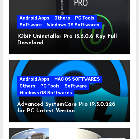
Android Apps
Others
PC Tools
Software
Windows OS Softwares
IObit Uninstaller Pro 15.6.0.6 Key Full
Download
Android Apps
MAC OS SOFTWARES
Others
PC Tools
Software
Windows OS Softwares
Advanced SystemCare Pro 19.5.0.226
for PC Latest Version