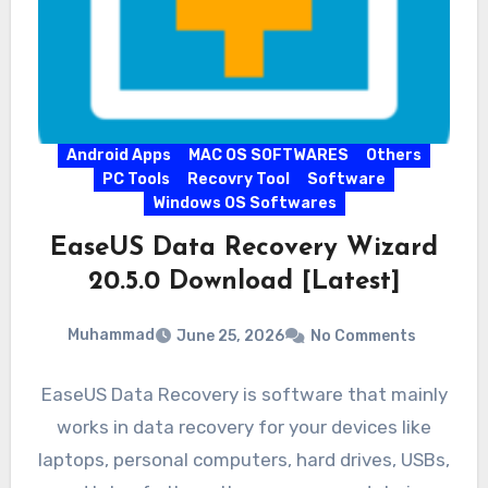
Android Apps
MAC OS SOFTWARES
Others
PC Tools
Recovry Tool
Software
Windows OS Softwares
EaseUS Data Recovery Wizard
20.5.0 Download [Latest]
Muhammad
June 25, 2026
No Comments
EaseUS Data Recovery is software that mainly
works in data recovery for your devices like
laptops, personal computers, hard drives, USBs,