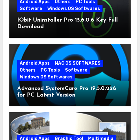
Android Apps
Others
PC Tools
Software
Windows OS Softwares
IObit Uninstaller Pro 15.6.0.6 Key Full
Download
Android Apps
MAC OS SOFTWARES
Others
PC Tools
Software
Windows OS Softwares
Advanced SystemCare Pro 19.5.0.226
for PC Latest Version
Android Apps
Graphic Tool
Multimedia