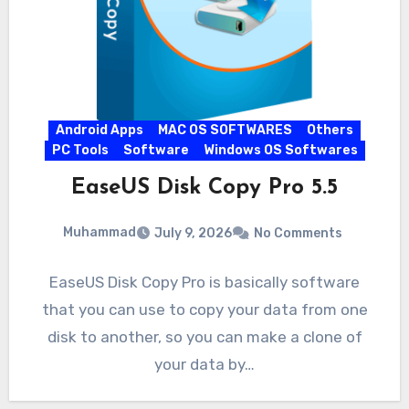
Android Apps
MAC OS SOFTWARES
Others
PC Tools
Software
Windows OS Softwares
EaseUS Disk Copy Pro 5.5
Muhammad
July 9, 2026
No Comments
EaseUS Disk Copy Pro is basically software
that you can use to copy your data from one
disk to another, so you can make a clone of
your data by…