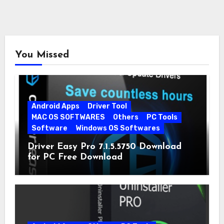
You Missed
Android Apps
Driver Tool
MAC OS SOFTWARES
Others
PC Tools
Software
Windows OS Softwares
Driver Easy Pro 7.1.5.5750 Download
for PC Free Download