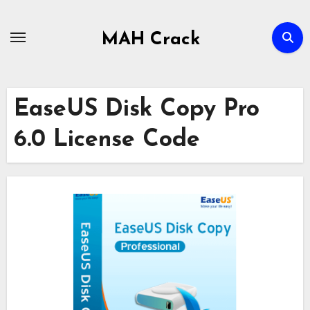
Skip
to
MAH Crack
content
EaseUS Disk Copy Pro
6.0 License Code