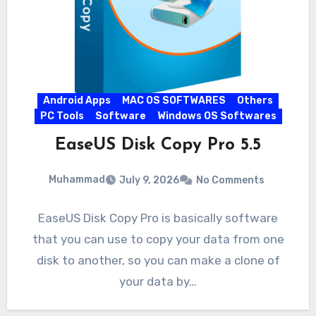
Android Apps
MAC OS SOFTWARES
Others
PC Tools
Software
Windows OS Softwares
EaseUS Disk Copy Pro 5.5
Muhammad
July 9, 2026
No Comments
EaseUS Disk Copy Pro is basically software
that you can use to copy your data from one
disk to another, so you can make a clone of
your data by…