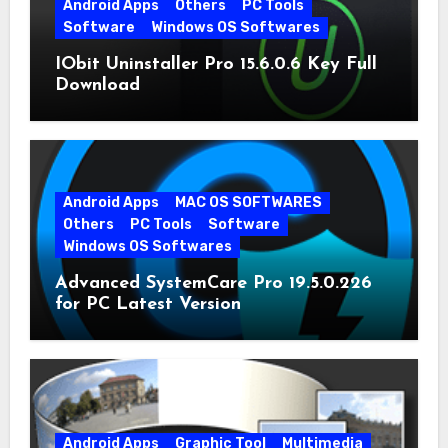
Android Apps
Others
PC Tools
Software
Windows OS Softwares
IObit Uninstaller Pro 15.6.0.6 Key Full
Download
Android Apps
MAC OS SOFTWARES
Others
PC Tools
Software
Windows OS Softwares
Advanced SystemCare Pro 19.5.0.226
for PC Latest Version
Android Apps
Graphic Tool
Multimedia