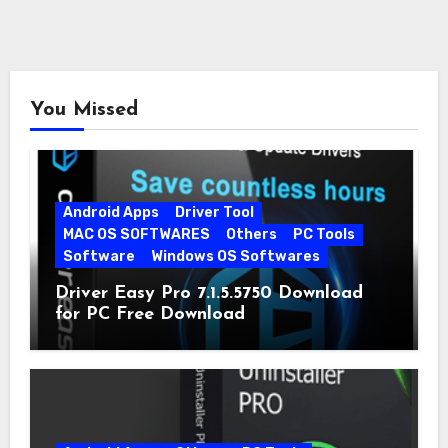
You Missed
Android Apps
Driver Tool
MAC OS SOFTWARES
Others
PC Tools
Software
Windows OS Softwares
Driver Easy Pro 7.1.5.5750 Download
for PC Free Download