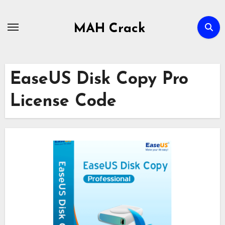
Skip
to
MAH Crack
content
EaseUS Disk Copy Pro
License Code