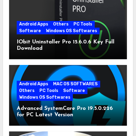
Android Apps
Others
PC Tools
Software
Windows OS Softwares
IObit Uninstaller Pro 15.6.0.6 Key Full
Download
Android Apps
MAC OS SOFTWARES
Others
PC Tools
Software
Windows OS Softwares
Advanced SystemCare Pro 19.5.0.226
for PC Latest Version