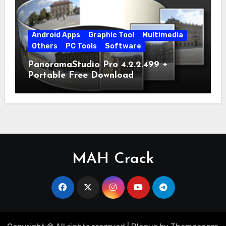
Android Apps
Graphic Tool
Multimedia
Others
PC Tools
Software
PanoramaStudio Pro 4.2.2.499 +
Portable Free Download
MAH Crack