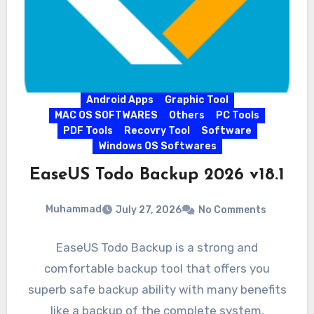
Android Apps
Graphic Tool
MAC OS SOFTWARES
Others
PC Tools
PDF Tools
Recovry Tool
Software
Windows OS Softwares
EaseUS Todo Backup 2026 v18.1
Muhammad
July 27, 2026
No Comments
EaseUS Todo Backup is a strong and
comfortable backup tool that offers you
superb safe backup ability with many benefits
like a backup of the complete system,