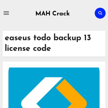
Skip
to
MAH Crack
content
easeus todo backup 13
license code