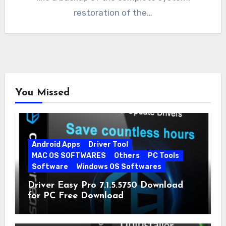
restoration of the…
You Missed
Android Apps
Driver Tool
MAC OS SOFTWARES
Others
PC Tools
Software
Windows OS Softwares
Driver Easy Pro 7.1.5.5750 Download
for PC Free Download