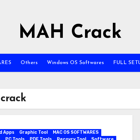
MAH Crack
ARES
Others
Windows OS Softwares
FULL SET
 crack
d Apps
Graphic Tool
MAC OS SOFTWARES
s
PC Tools
PDF Tools
Recovry Tool
Software