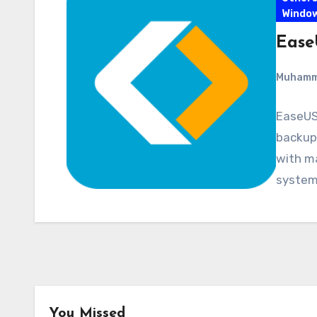
Windo
Ease
Muham
EaseUS
backup 
with ma
system,
You Missed