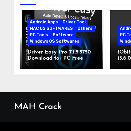
Android Apps
Driver Tool
MAC OS SOFTWARES
Others
Andr
PC Tools
Software
PC T
Windows OS Softwares
Wind
Driver Easy Pro 7.1.5.5750
IObit
Download for PC Free
15.6.
Download
MAH Crack