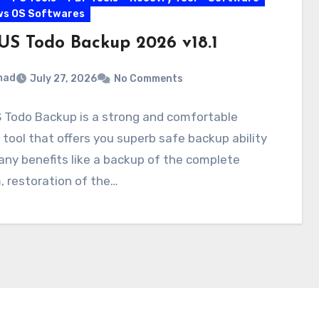
ws OS Softwares
US Todo Backup 2026 v18.1
mad
July 27, 2026
No Comments
 Todo Backup is a strong and comfortable
tool that offers you superb safe backup ability
ny benefits like a backup of the complete
 restoration of the…