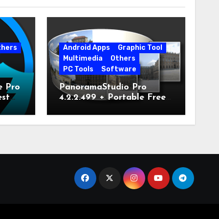
thers
Android Apps
Graphic Tool
Multimedia
Others
PC Tools
Software
e Pro
PanoramaStudio Pro
est
4.2.2.499 + Portable Free
Download