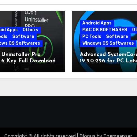
Android Apps
oid Apps
Others
MAC OS SOFTWARES
O
ools
Software
PC Tools
Software
ows OS Softwares
Windows OS Softwares
 Uninstaller Pro
Advanced SystemCar
0.6 Key Full Download
19.5.0.226 for PC Lat
Version
Copyright © All rights reserved
|
Blogus
by
Themeansar
.