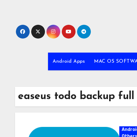
Skip
to
content
Android Apps
MAC OS SOFTW
easeus todo backup full
Androi
Other