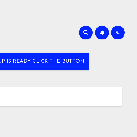
UP IS READY CLICK THE BUTTON