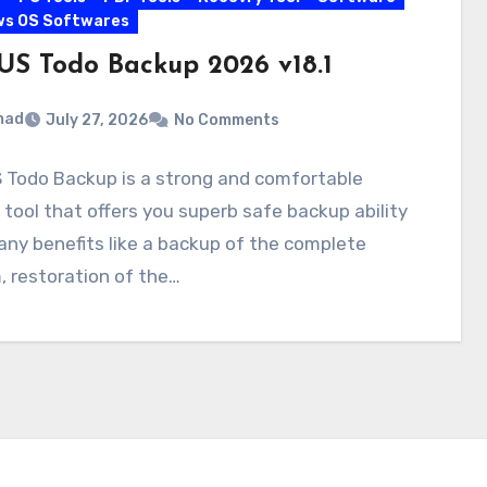
ws OS Softwares
US Todo Backup 2026 v18.1
mad
July 27, 2026
No Comments
 Todo Backup is a strong and comfortable
tool that offers you superb safe backup ability
ny benefits like a backup of the complete
 restoration of the…