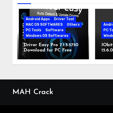
Android Apps
Driver Tool
MAC OS SOFTWARES
Others
Andr
PC Tools
Software
PC T
Windows OS Softwares
Wind
Driver Easy Pro 7.1.5.5750
IObit
Download for PC Free
15.6.
Download
MAH Crack