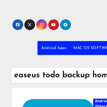
Skip
to
content
Android Apps
MAC OS SOFTW
easeus todo backup home
Androi
Other