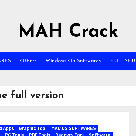
MAH Crack
ARES
Others
Windows OS Softwares
FULL SET
 full version
d Apps
Graphic Tool
MAC OS SOFTWARES
s
PC Tools
PDF Tools
Recovry Tool
Software