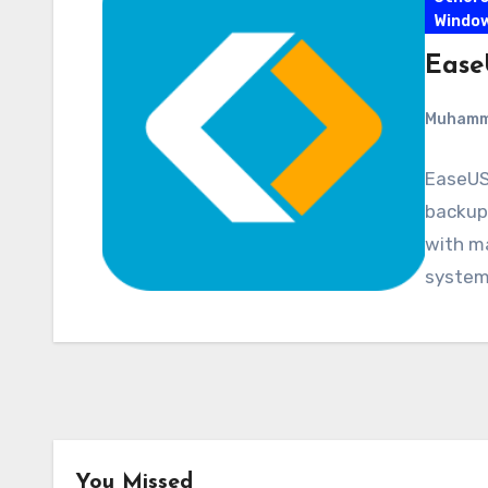
Windo
Ease
Muham
EaseUS
backup 
with ma
system,
You Missed