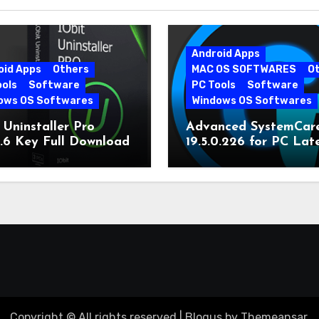
Android Apps
oid Apps
Others
MAC OS SOFTWARES
O
ools
Software
PC Tools
Software
ows OS Softwares
Windows OS Softwares
 Uninstaller Pro
Advanced SystemCar
0.6 Key Full Download
19.5.0.226 for PC Lat
Version
Copyright © All rights reserved
|
Blogus
by
Themeansar
.