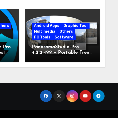
thers
Android Apps
Graphic Tool
Multimedia
Others
PC Tools
Software
e Pro
PanoramaStudio Pro
est
4.2.2.499 + Portable Free
Download