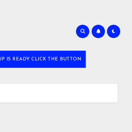
UP IS READY CLICK THE BUTTON