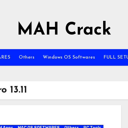
MAH Crack
ARES
Others
Windows OS Softwares
FULL SET
 13.11
d Apps
MAC OS SOFTWARES
Others
PC Tools