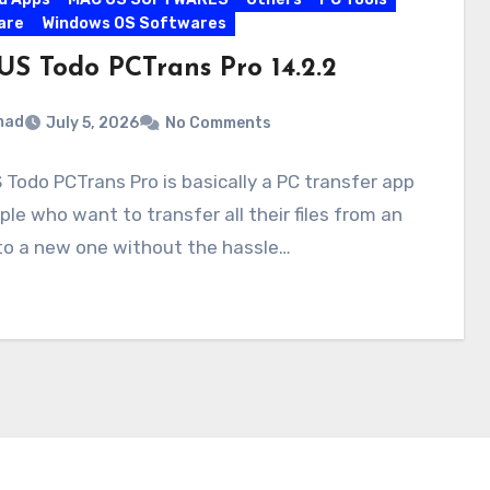
are
Windows OS Softwares
US Todo PCTrans Pro 14.2.2
mad
July 5, 2026
No Comments
Todo PCTrans Pro is basically a PC transfer app
ple who want to transfer all their files from an
to a new one without the hassle…