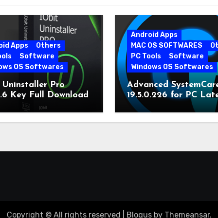
Android Apps
oid Apps
Others
MAC OS SOFTWARES
O
ools
Software
PC Tools
Software
ows OS Softwares
Windows OS Softwares
 Uninstaller Pro
Advanced SystemCar
0.6 Key Full Download
19.5.0.226 for PC Lat
Version
Copyright © All rights reserved
|
Blogus
by
Themeansar
.