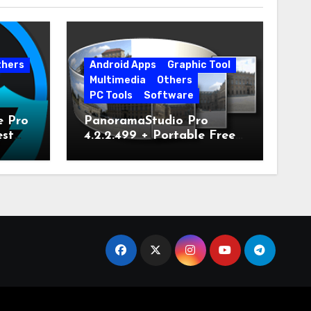
thers
Android Apps
Graphic Tool
Multimedia
Others
PC Tools
Software
e Pro
PanoramaStudio Pro
est
4.2.2.499 + Portable Free
Download