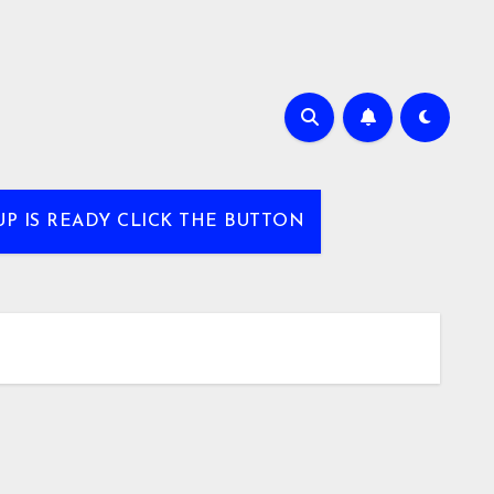
UP IS READY CLICK THE BUTTON