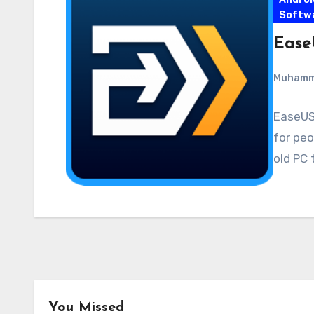
Softw
Ease
Muham
EaseUS 
for peo
old PC 
You Missed