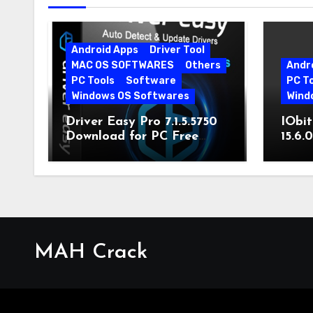
Android Apps
Driver Tool
MAC OS SOFTWARES
Others
Andr
PC Tools
Software
PC T
Windows OS Softwares
Wind
Driver Easy Pro 7.1.5.5750
IObit
Download for PC Free
15.6.
Download
MAH Crack