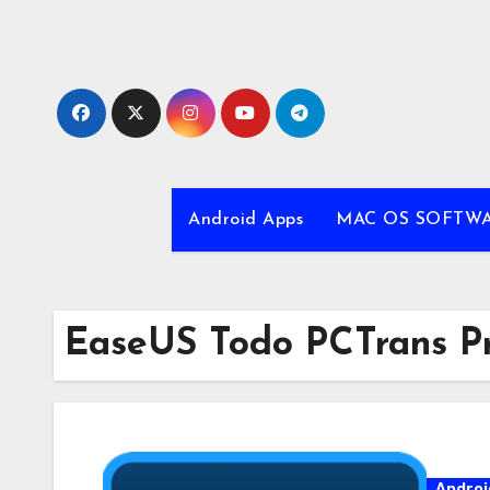
Skip
to
content
Android Apps
MAC OS SOFTW
EaseUS Todo PCTrans Pro
Androi