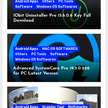
Android Apps
Others
PC Tools
Software
Windows OS Softwares
IObit Uninstaller Pro 15.6.0.6 Key Full
Download
Android Apps
MAC OS SOFTWARES
Others
PC Tools
Software
Windows OS Softwares
Advanced SystemCare Pro 19.5.0.226
for PC Latest Version
Android Apps
Graphic Tool
Multimedia