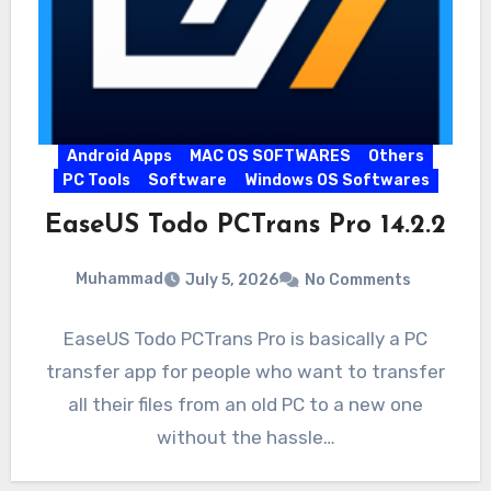
Android Apps
MAC OS SOFTWARES
Others
PC Tools
Software
Windows OS Softwares
EaseUS Todo PCTrans Pro 14.2.2
Muhammad
July 5, 2026
No Comments
EaseUS Todo PCTrans Pro is basically a PC
transfer app for people who want to transfer
all their files from an old PC to a new one
without the hassle…