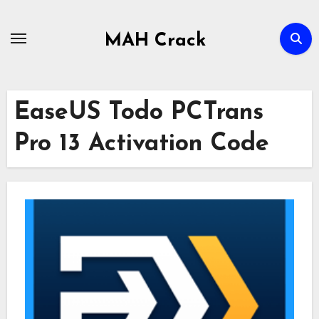
Skip
to
MAH Crack
content
EaseUS Todo PCTrans
Pro 13 Activation Code