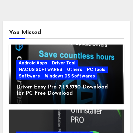
You Missed
Android Apps
Driver Tool
MAC OS SOFTWARES
Others
PC Tools
Software
Windows OS Softwares
Driver Easy Pro 7.1.5.5750 Download
for PC Free Download