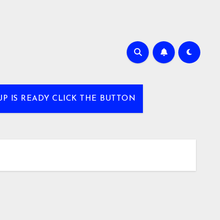
UP IS READY CLICK THE BUTTON