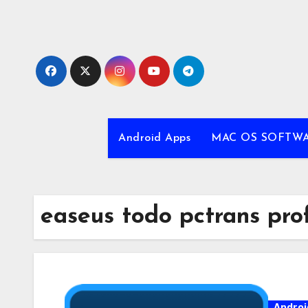
Skip
to
content
Android Apps
MAC OS SOFTW
easeus todo pctrans prof
Androi