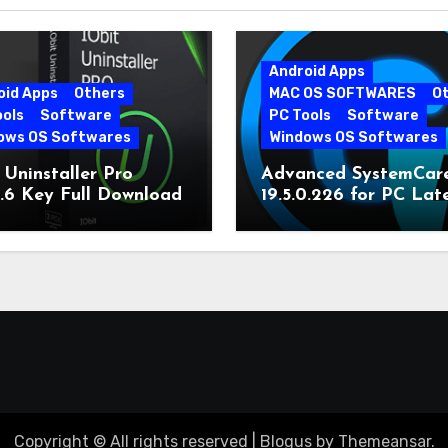
Android Apps
oid Apps
Others
MAC OS SOFTWARES
O
ools
Software
PC Tools
Software
ows OS Softwares
Windows OS Softwares
 Uninstaller Pro
Advanced SystemCar
0.6 Key Full Download
19.5.0.226 for PC Lat
Version
Copyright © All rights reserved
|
Blogus
by
Themeansar
.