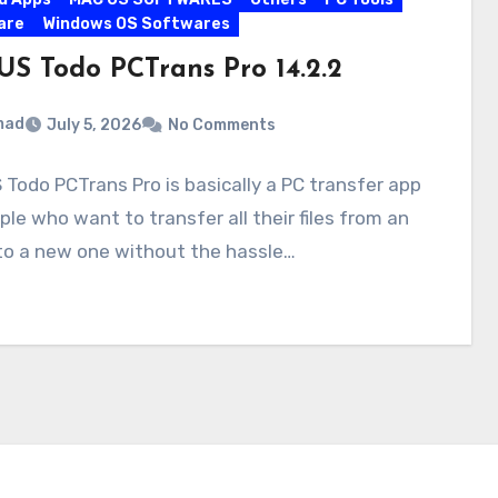
are
Windows OS Softwares
US Todo PCTrans Pro 14.2.2
mad
July 5, 2026
No Comments
Todo PCTrans Pro is basically a PC transfer app
ple who want to transfer all their files from an
to a new one without the hassle…