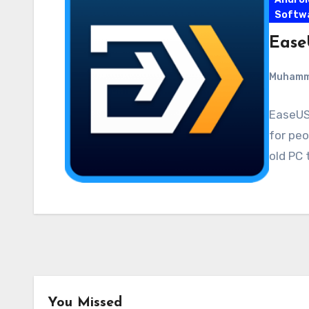
Softw
Ease
Muham
EaseUS 
for peo
old PC 
You Missed