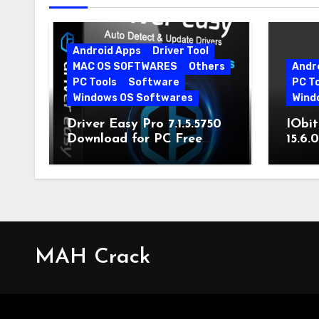
Android Apps
Driver Tool
MAC OS SOFTWARES
Others
Andr
PC Tools
Software
PC T
Windows OS Softwares
Wind
Driver Easy Pro 7.1.5.5750
IObit
Download for PC Free
15.6.
Download
MAH Crack