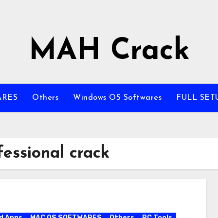
MAH Crack
ARES
Others
Windows OS Softwares
FULL SET
essional crack
d Apps
MAC OS SOFTWARES
Others
PC Tools