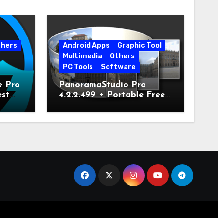
thers
Android Apps
Graphic Tool
Multimedia
Others
PC Tools
Software
e Pro
PanoramaStudio Pro
est
4.2.2.499 + Portable Free
Download