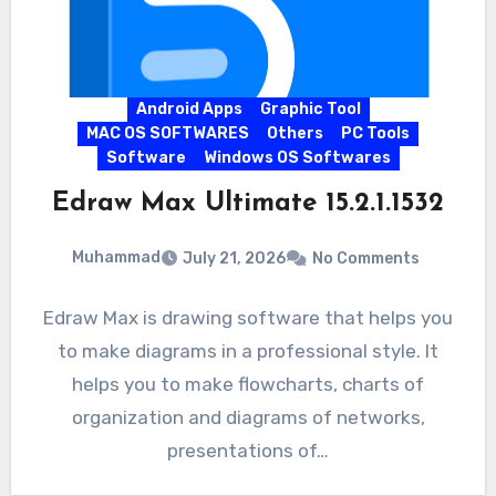
Android Apps
Graphic Tool
MAC OS SOFTWARES
Others
PC Tools
Software
Windows OS Softwares
Edraw Max Ultimate 15.2.1.1532
Muhammad
July 21, 2026
No Comments
Edraw Max is drawing software that helps you
to make diagrams in a professional style. It
helps you to make flowcharts, charts of
organization and diagrams of networks,
presentations of…