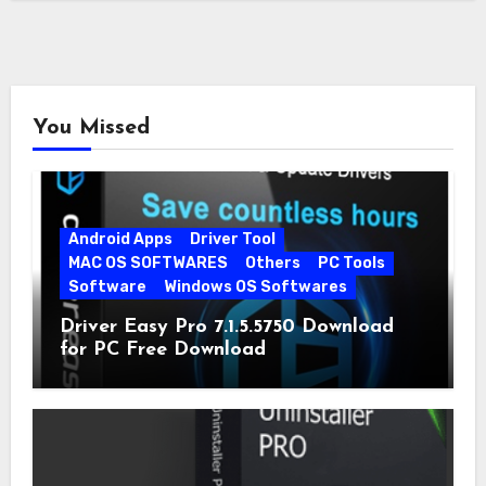
You Missed
Android Apps
Driver Tool
MAC OS SOFTWARES
Others
PC Tools
Software
Windows OS Softwares
Driver Easy Pro 7.1.5.5750 Download
for PC Free Download