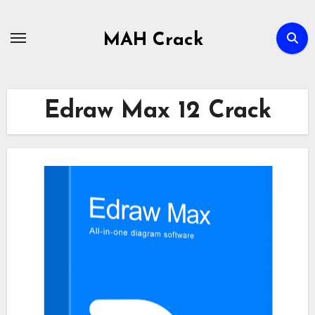
Skip
to
MAH Crack
content
Edraw Max 12 Crack