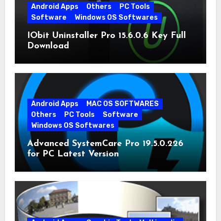
Android Apps
Others
PC Tools
Software
Windows OS Softwares
IObit Uninstaller Pro 15.6.0.6 Key Full
Download
Android Apps
MAC OS SOFTWARES
Others
PC Tools
Software
Windows OS Softwares
Advanced SystemCare Pro 19.5.0.226
for PC Latest Version