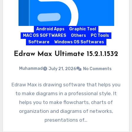
Android Apps
Graphic Tool
MAC OS SOFTWARES
Others
PC Tools
Software
Windows OS Softwares
Edraw Max Ultimate 15.2.1.1532
Muhammad
July 21, 2026
No Comments
Edraw Max is drawing software that helps you
to make diagrams in a professional style. It
helps you to make flowcharts, charts of
organization and diagrams of networks,
presentations of…