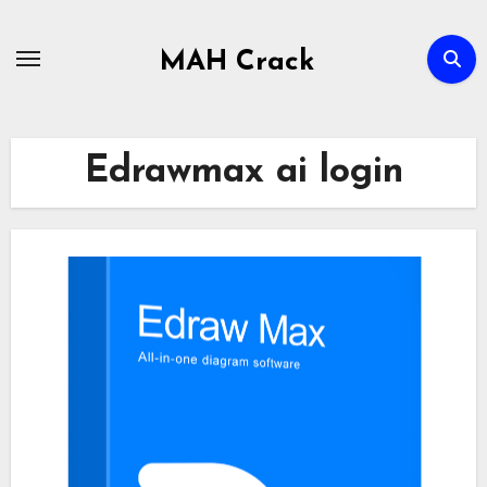
Skip
to
MAH Crack
content
Edrawmax ai login