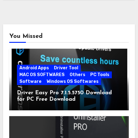
You Missed
Android Apps
Driver Tool
MAC OS SOFTWARES
Others
PC Tools
Software
Windows OS Softwares
Driver Easy Pro 7.1.5.5750 Download
for PC Free Download