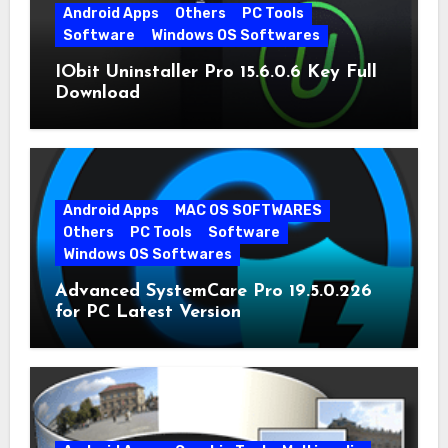
Android Apps
Others
PC Tools
Software
Windows OS Softwares
IObit Uninstaller Pro 15.6.0.6 Key Full
Download
Android Apps
MAC OS SOFTWARES
Others
PC Tools
Software
Windows OS Softwares
Advanced SystemCare Pro 19.5.0.226
for PC Latest Version