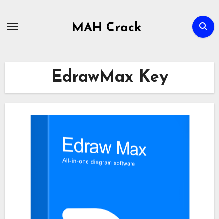
Skip
to
MAH Crack
content
EdrawMax Key