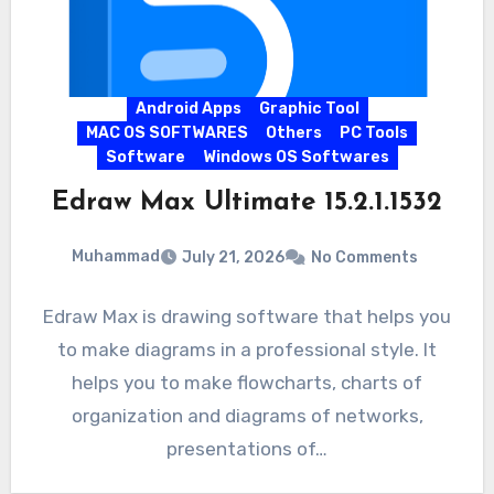
Android Apps
Graphic Tool
MAC OS SOFTWARES
Others
PC Tools
Software
Windows OS Softwares
Edraw Max Ultimate 15.2.1.1532
Muhammad
July 21, 2026
No Comments
Edraw Max is drawing software that helps you
to make diagrams in a professional style. It
helps you to make flowcharts, charts of
organization and diagrams of networks,
presentations of…