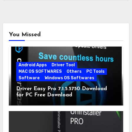
You Missed
Android Apps
Driver Tool
MAC OS SOFTWARES
Others
PC Tools
Software
Windows OS Softwares
Driver Easy Pro 7.1.5.5750 Download
for PC Free Download