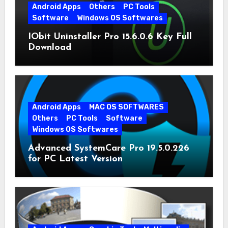
Android Apps
Others
PC Tools
Software
Windows OS Softwares
IObit Uninstaller Pro 15.6.0.6 Key Full
Download
Android Apps
MAC OS SOFTWARES
Others
PC Tools
Software
Windows OS Softwares
Advanced SystemCare Pro 19.5.0.226
for PC Latest Version