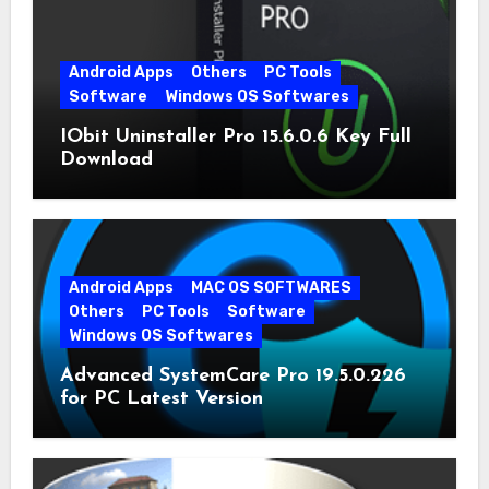
Android Apps
Others
PC Tools
Software
Windows OS Softwares
IObit Uninstaller Pro 15.6.0.6 Key Full
Download
Android Apps
MAC OS SOFTWARES
Others
PC Tools
Software
Windows OS Softwares
Advanced SystemCare Pro 19.5.0.226
for PC Latest Version