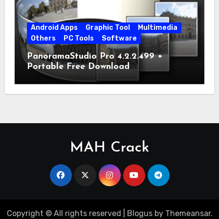
Android Apps
Graphic Tool
Multimedia
Others
PC Tools
Software
PanoramaStudio Pro 4.2.2.499 +
Portable Free Download
MAH Crack
Copyright © All rights reserved
|
Blogus
by
Themeansar
.