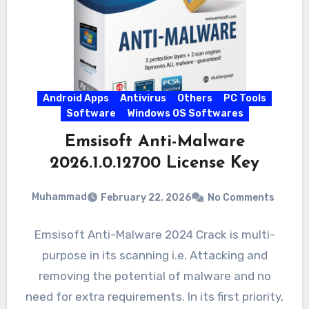
Android Apps
Antivirus
Others
PC Tools
Software
Windows OS Softwares
Emsisoft Anti-Malware
2026.1.0.12700 License Key
Muhammad
February 22, 2026
No Comments
Emsisoft Anti-Malware 2024 Crack is multi-
purpose in its scanning i.e. Attacking and
removing the potential of malware and no
need for extra requirements. In its first priority,