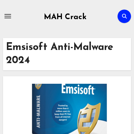
Skip
to
MAH Crack
content
Emsisoft Anti-Malware
2024