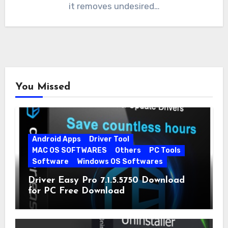
it removes undesired…
You Missed
Android Apps
Driver Tool
MAC OS SOFTWARES
Others
PC Tools
Software
Windows OS Softwares
Driver Easy Pro 7.1.5.5750 Download
for PC Free Download