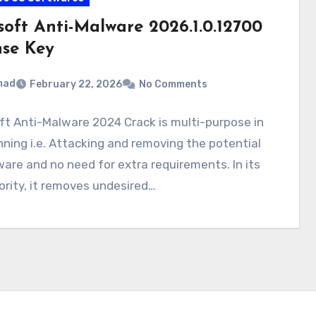
soft Anti-Malware 2026.1.0.12700
nse Key
mad
February 22, 2026
No Comments
t Anti-Malware 2024 Crack is multi-purpose in
nning i.e. Attacking and removing the potential
are and no need for extra requirements. In its
riority, it removes undesired…