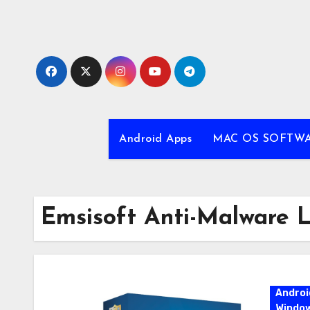
Skip
to
content
Android Apps
MAC OS SOFTW
Emsisoft Anti-Malware 
Androi
Windo