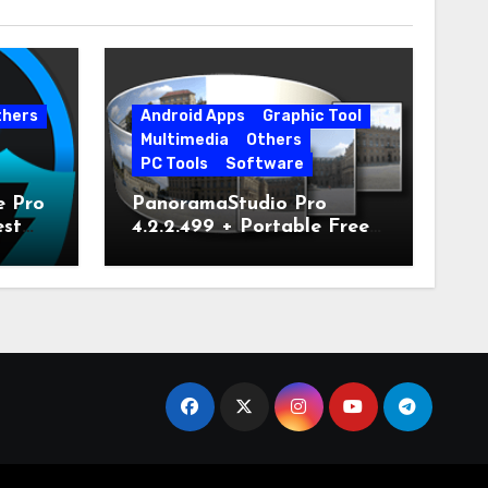
thers
Android Apps
Graphic Tool
Multimedia
Others
PC Tools
Software
e Pro
PanoramaStudio Pro
est
4.2.2.499 + Portable Free
Download