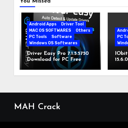
You Missed
Android Apps
Driver Tool
MAC OS SOFTWARES
Others
Andr
PC Tools
Software
PC T
Windows OS Softwares
Wind
Driver Easy Pro 7.1.5.5750
IObit
Download for PC Free
15.6.
Download
MAH Crack