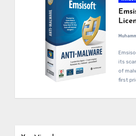
Emsi
Lice
Muham
Emsisof
its sca
of malw
first p