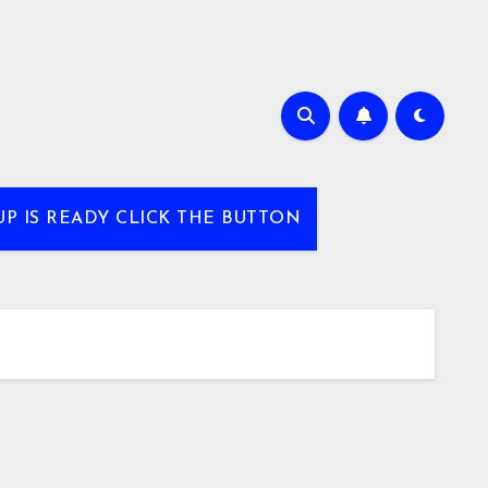
UP IS READY CLICK THE BUTTON