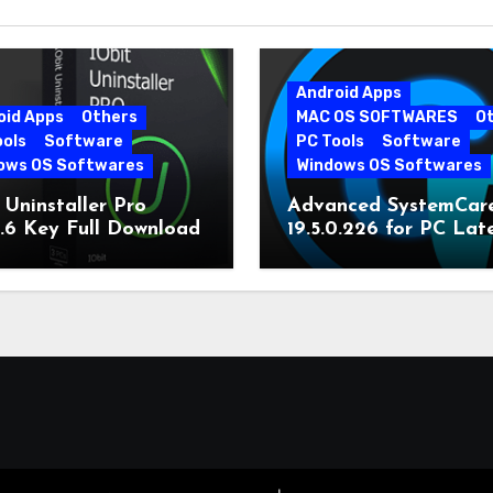
Android Apps
oid Apps
Others
MAC OS SOFTWARES
O
ools
Software
PC Tools
Software
ows OS Softwares
Windows OS Softwares
 Uninstaller Pro
Advanced SystemCar
0.6 Key Full Download
19.5.0.226 for PC Lat
Version