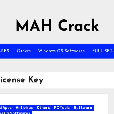
MAH Crack
ARES
Others
Windows OS Softwares
FULL SET
License Key
d Apps
Antivirus
Others
PC Tools
Software
ws OS Softwares