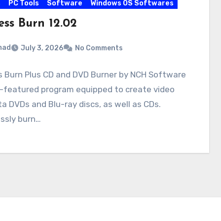
s
PC Tools
Software
Windows OS Softwares
ess Burn 12.02
mad
July 3, 2026
No Comments
s Burn Plus CD and DVD Burner by NCH Software
ll-featured program equipped to create video
a DVDs and Blu-ray discs, as well as CDs.
ssly burn…