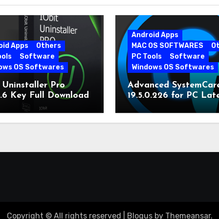
Android Apps
oid Apps
Others
MAC OS SOFTWARES
O
ools
Software
PC Tools
Software
ows OS Softwares
Windows OS Softwares
 Uninstaller Pro
Advanced SystemCar
0.6 Key Full Download
19.5.0.226 for PC Lat
Version
Copyright © All rights reserved
|
Blogus
by
Themeansar
.