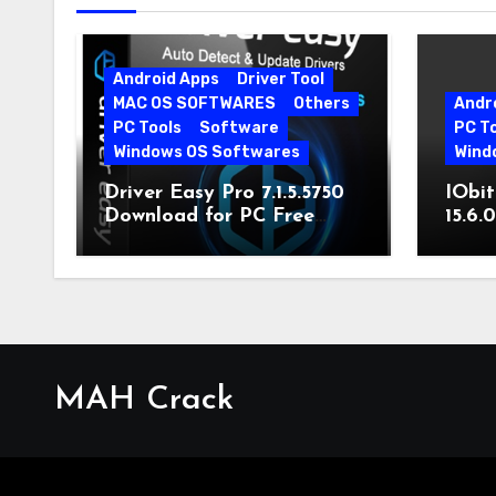
Android Apps
Driver Tool
MAC OS SOFTWARES
Others
Andr
PC Tools
Software
PC T
Windows OS Softwares
Wind
Driver Easy Pro 7.1.5.5750
IObit
Download for PC Free
15.6.
Download
MAH Crack