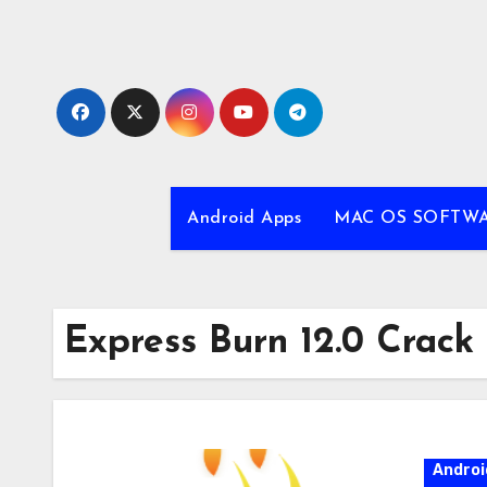
Skip
to
content
Android Apps
MAC OS SOFTW
Express Burn 12.0 Crack
Androi