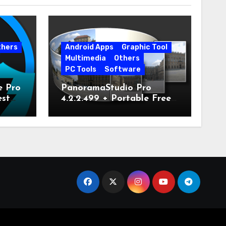
thers
Android Apps
Graphic Tool
Multimedia
Others
PC Tools
Software
e Pro
PanoramaStudio Pro
est
4.2.2.499 + Portable Free
Download