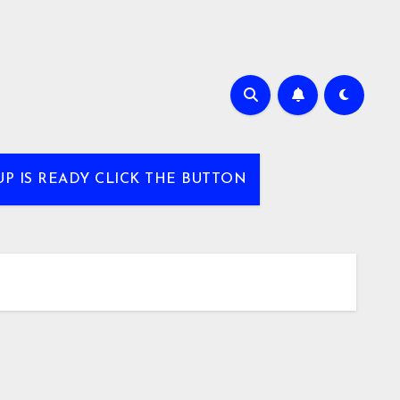
UP IS READY CLICK THE BUTTON