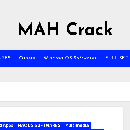
MAH Crack
ARES
Others
Windows OS Softwares
FULL SET
d Apps
MAC OS SOFTWARES
Multimedia