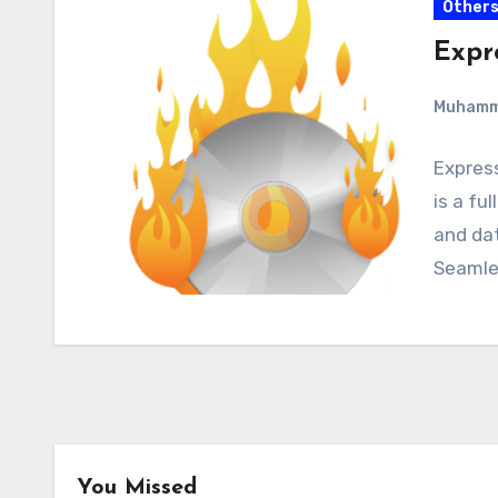
Other
Expr
Muham
Expres
is a fu
and dat
Seamle
You Missed