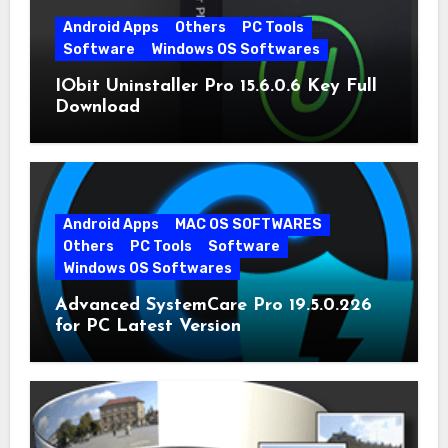
Android Apps
Others
PC Tools
Software
Windows OS Softwares
IObit Uninstaller Pro 15.6.0.6 Key Full
Download
Android Apps
MAC OS SOFTWARES
Others
PC Tools
Software
Windows OS Softwares
Advanced SystemCare Pro 19.5.0.226
for PC Latest Version