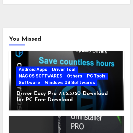
You Missed
Android Apps
Driver Tool
MAC OS SOFTWARES
Others
PC Tools
Software
Windows OS Softwares
Driver Easy Pro 7.1.5.5750 Download
for PC Free Download