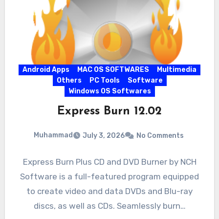
Android Apps
MAC OS SOFTWARES
Multimedia
Others
PC Tools
Software
Windows OS Softwares
Express Burn 12.02
Muhammad
July 3, 2026
No Comments
Express Burn Plus CD and DVD Burner by NCH
Software is a full-featured program equipped
to create video and data DVDs and Blu-ray
discs, as well as CDs. Seamlessly burn…