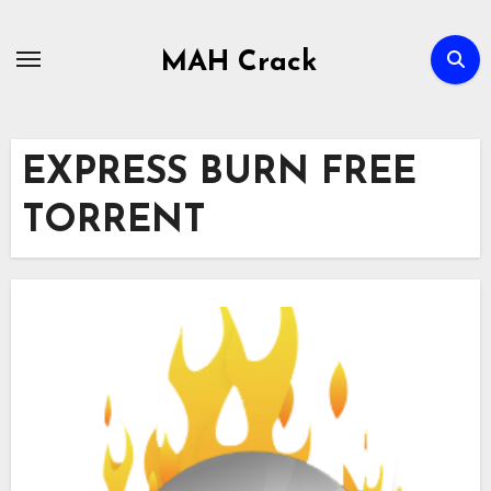
Skip
to
MAH Crack
content
EXPRESS BURN FREE
TORRENT