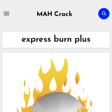
Skip
to
MAH Crack
content
express burn plus