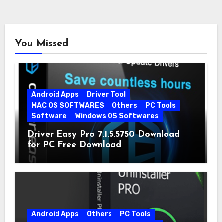
You Missed
Android Apps
Driver Tool
MAC OS SOFTWARES
Others
PC Tools
Software
Windows OS Softwares
Driver Easy Pro 7.1.5.5750 Download
for PC Free Download
Android Apps
Others
PC Tools