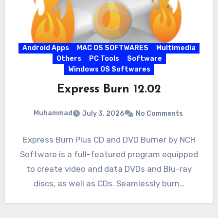
Android Apps
MAC OS SOFTWARES
Multimedia
Others
PC Tools
Software
Windows OS Softwares
Express Burn 12.02
Muhammad
July 3, 2026
No Comments
Express Burn Plus CD and DVD Burner by NCH
Software is a full-featured program equipped
to create video and data DVDs and Blu-ray
discs, as well as CDs. Seamlessly burn…