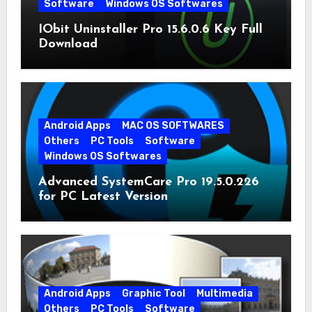
Software
Windows OS Softwares
IObit Uninstaller Pro 15.6.0.6 Key Full
Download
Android Apps
MAC OS SOFTWARES
Others
PC Tools
Software
Windows OS Softwares
Advanced SystemCare Pro 19.5.0.226
for PC Latest Version
Android Apps
Graphic Tool
Multimedia
Others
PC Tools
Software