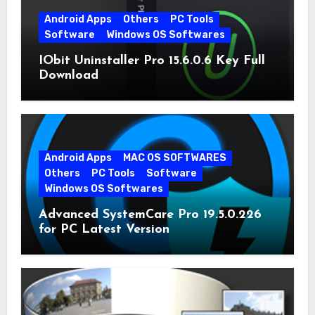
Android Apps
Others
PC Tools
Software
Windows OS Softwares
IObit Uninstaller Pro 15.6.0.6 Key Full
Download
Android Apps
MAC OS SOFTWARES
Others
PC Tools
Software
Windows OS Softwares
Advanced SystemCare Pro 19.5.0.226
for PC Latest Version