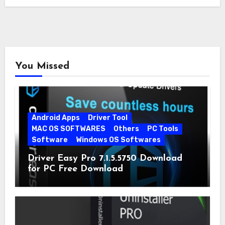
You Missed
Android Apps
Driver Tool
MAC OS SOFTWARES
Others
PC Tools
Software
Windows OS Softwares
Driver Easy Pro 7.1.5.5750 Download
for PC Free Download