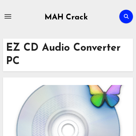
Skip
to
MAH Crack
content
EZ CD Audio Converter
PC