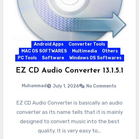
Android Apps
Converter Tools
MAC OS SOFTWARES
Multimedia
Others
PC Tools
Software
Windows OS Softwares
EZ CD Audio Converter 13.1.5.1
Muhammad
July 1, 2026
No Comments
EZ CD Audio Converter is basically an audio
converter as its name tells that it is mainly
designed to convert music into the best
quality. It is very easy to…