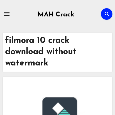
Skip
to
MAH Crack
content
filmora 10 crack
download without
watermark