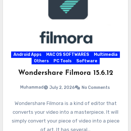
Android Apps
MAC OS SOFTWARES
Multimedia
Others
PC Tools
Software
Wondershare Filmora 15.6.12
Muhammad
July 2, 2026
No Comments
Wondershare Filmora is a kind of editor that
converts your video into a masterpiece. It will
simply convert your piece of video into a piece
of art. It has several…