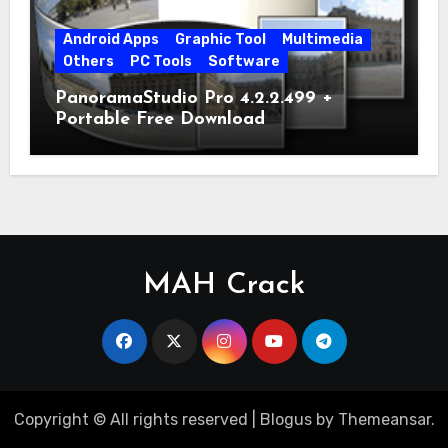
Android Apps
Graphic Tool
Multimedia
Others
PC Tools
Software
PanoramaStudio Pro 4.2.2.499 +
Portable Free Download
MAH Crack
Copyright © All rights reserved
|
Blogus
by
Themeansar
.