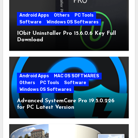
Android Apps
Others
PC Tools
Software
Windows OS Softwares
IObit Uninstaller Pro 15.6.0.6 Key Full
Download
Android Apps
MAC OS SOFTWARES
Others
PC Tools
Software
Windows OS Softwares
Advanced SystemCare Pro 19.5.0.226
for PC Latest Version