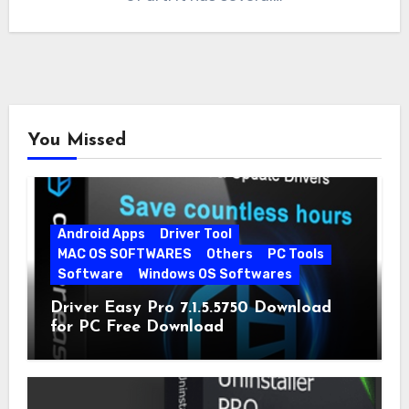
You Missed
Android Apps
Driver Tool
MAC OS SOFTWARES
Others
PC Tools
Software
Windows OS Softwares
Driver Easy Pro 7.1.5.5750 Download
for PC Free Download