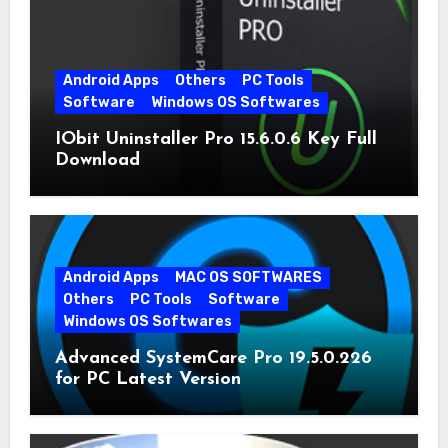
Android Apps
Others
PC Tools
Software
Windows OS Softwares
IObit Uninstaller Pro 15.6.0.6 Key Full
Download
Android Apps
MAC OS SOFTWARES
Others
PC Tools
Software
Windows OS Softwares
Advanced SystemCare Pro 19.5.0.226
for PC Latest Version