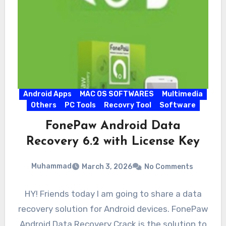
Android Apps
MAC OS SOFTWARES
Multimedia
Others
PC Tools
Recovry Tool
Software
FonePaw Android Data
Recovery 6.2 with License Key
Muhammad
March 3, 2026
No Comments
HY! Friends today I am going to share a data
recovery solution for Android devices. FonePaw
Android Data Recovery Crack is the solution to