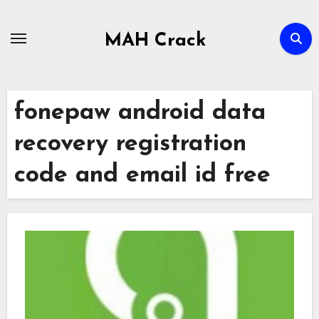
Skip
to
MAH Crack
content
fonepaw android data
recovery registration
code and email id free