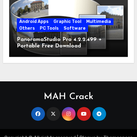
Android Apps
Graphic Tool
Multimedia
Others
PC Tools
Software
PanoramaStudio Pro 4.2.2.499 +
Portable Free Download
MAH Crack