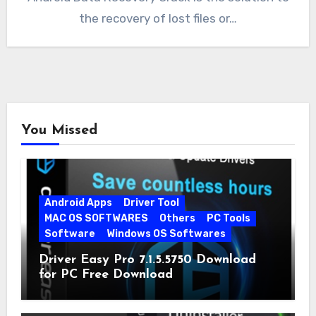
the recovery of lost files or…
You Missed
Android Apps
Driver Tool
MAC OS SOFTWARES
Others
PC Tools
Software
Windows OS Softwares
Driver Easy Pro 7.1.5.5750 Download
for PC Free Download