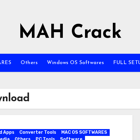
MAH Crack
ARES
Others
Windows OS Softwares
FULL SET
wnload
d Apps
Converter Tools
MAC OS SOFTWARES
edia
Others
PC Tools
Software