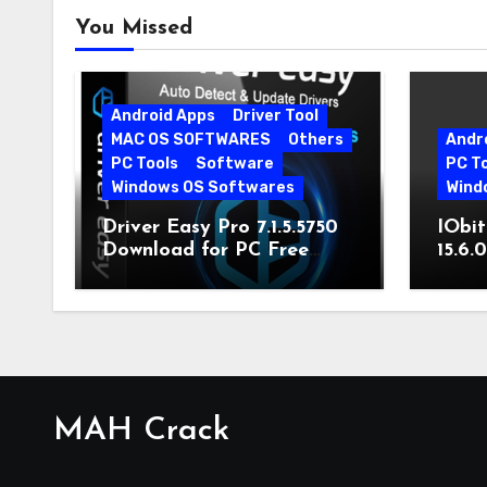
You Missed
Android Apps
Driver Tool
MAC OS SOFTWARES
Others
Andr
PC Tools
Software
PC T
Windows OS Softwares
Wind
Driver Easy Pro 7.1.5.5750
IObit
Download for PC Free
15.6.
Download
MAH Crack