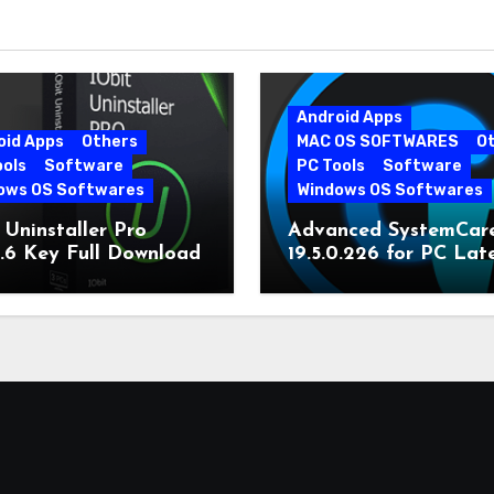
Android Apps
oid Apps
Others
MAC OS SOFTWARES
O
ools
Software
PC Tools
Software
ows OS Softwares
Windows OS Softwares
 Uninstaller Pro
Advanced SystemCar
0.6 Key Full Download
19.5.0.226 for PC Lat
Version