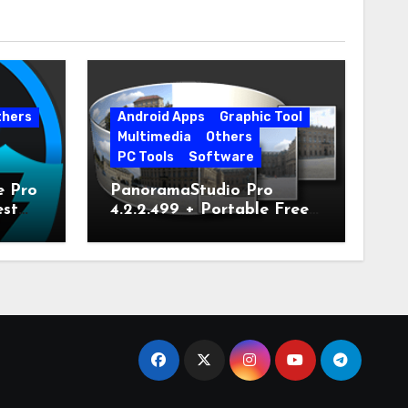
thers
Android Apps
Graphic Tool
Multimedia
Others
PC Tools
Software
e Pro
PanoramaStudio Pro
est
4.2.2.499 + Portable Free
Download