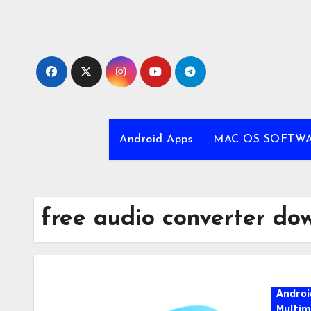
Skip
to
content
Android Apps
MAC OS SOFTW
free audio converter do
Androi
Multim