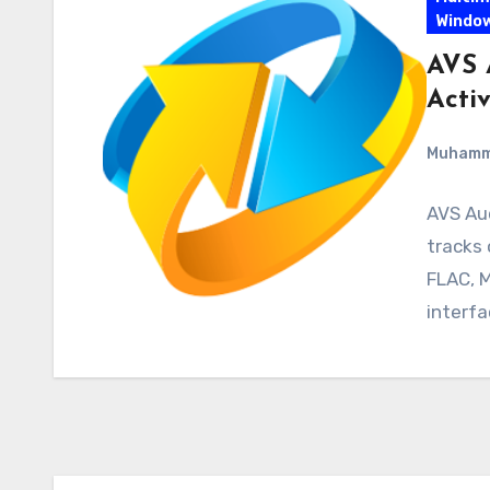
Windo
AVS 
Acti
Muham
AVS Au
tracks
FLAC, M
interf