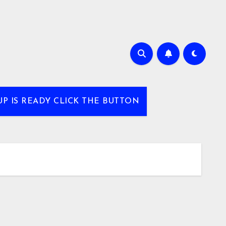
UP IS READY CLICK THE BUTTON