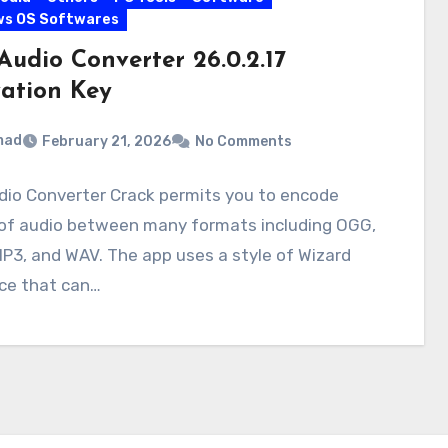
ws OS Softwares
Audio Converter 26.0.2.17
vation Key
mad
February 21, 2026
No Comments
dio Converter Crack permits you to encode
 of audio between many formats including OGG,
P3, and WAV. The app uses a style of Wizard
ace that can…