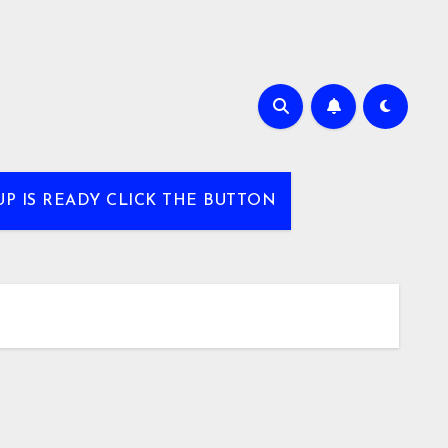
UP IS READY CLICK THE BUTTON