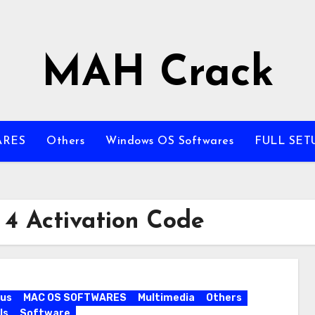
MAH Crack
ARES
Others
Windows OS Softwares
FULL SET
 4 Activation Code
rus
MAC OS SOFTWARES
Multimedia
Others
ls
Software