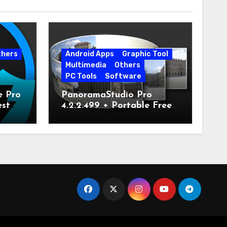
thers
Android Apps
Graphic Tool
Multimedia
Others
PC Tools
Software
e Pro
PanoramaStudio Pro
est
4.2.2.499 + Portable Free
Download