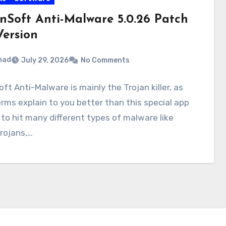
inSoft Anti-Malware 5.0.26 Patch
Version
mad
July 29, 2026
No Comments
oft Anti-Malware is mainly the Trojan killer, as
rms explain to you better than this special app
 to hit many different types of malware like
rojans,…