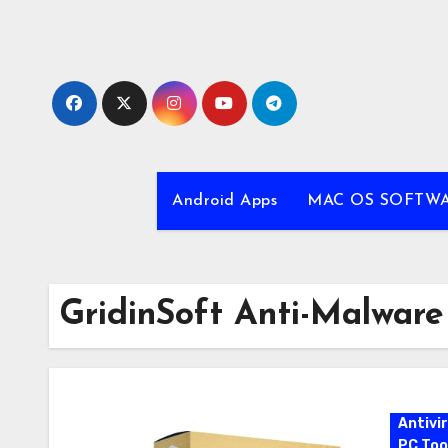
Skip
to
content
Android Apps
MAC OS SOFTW
GridinSoft Anti-Malware
Antivi
PC Too