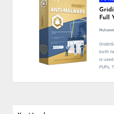
Grid
Full 
Muham
GridinS
both te
is used
PUPs, T