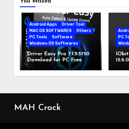
You Missed
Android Apps
Driver Tool
MAC OS SOFTWARES
Others
Andr
PC Tools
Software
PC T
Windows OS Softwares
Wind
Driver Easy Pro 7.1.5.5750
IObit
Download for PC Free
15.6.
Download
MAH Crack