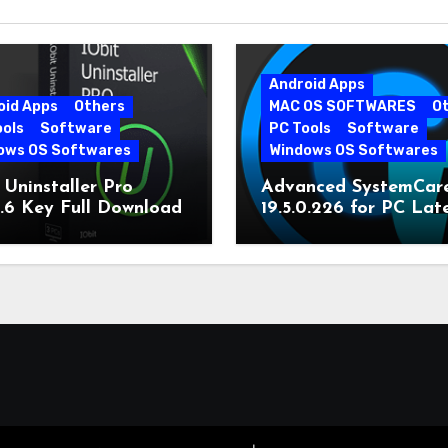
Android Apps
oid Apps
Others
MAC OS SOFTWARES
O
ools
Software
PC Tools
Software
ows OS Softwares
Windows OS Softwares
 Uninstaller Pro
Advanced SystemCar
0.6 Key Full Download
19.5.0.226 for PC Lat
Version