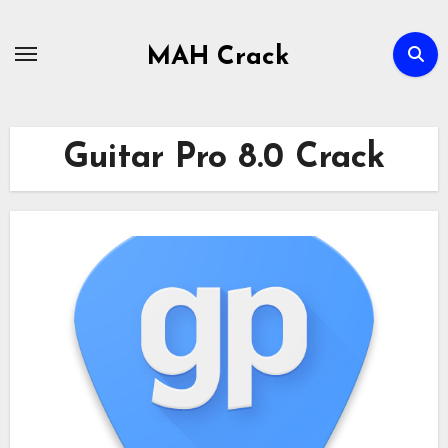
Skip
to
MAH Crack
content
Guitar Pro 8.0 Crack