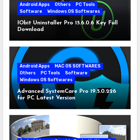
Android Apps
Others
PC Tools
Software
Windows OS Softwares
IObit Uninstaller Pro 15.6.0.6 Key Full
Download
Android Apps
MAC OS SOFTWARES
Others
PC Tools
Software
Windows OS Softwares
Advanced SystemCare Pro 19.5.0.226
for PC Latest Version