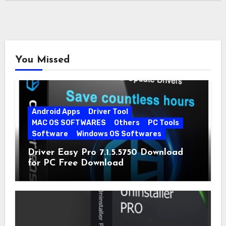
You Missed
Android Apps
Driver Tool
MAC OS SOFTWARES
Others
PC Tools
Software
Windows OS Softwares
Driver Easy Pro 7.1.5.5750 Download
for PC Free Download