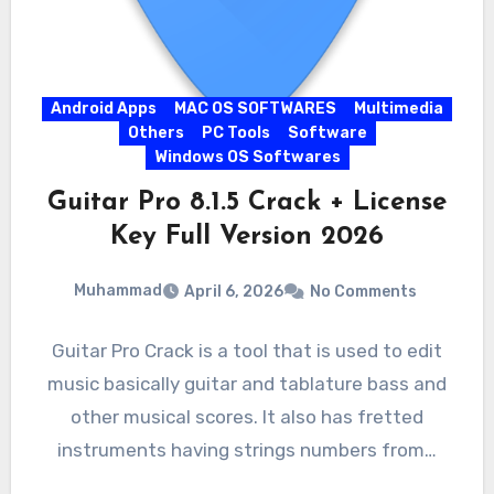
Android Apps
MAC OS SOFTWARES
Multimedia
Others
PC Tools
Software
Windows OS Softwares
Guitar Pro 8.1.5 Crack + License
Key Full Version 2026
Muhammad
April 6, 2026
No Comments
Guitar Pro Crack is a tool that is used to edit
music basically guitar and tablature bass and
other musical scores. It also has fretted
instruments having strings numbers from…