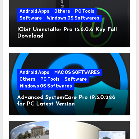
Android Apps
Others
PC Tools
Software
Windows OS Softwares
IObit Uninstaller Pro 15.6.0.6 Key Full
Download
Android Apps
MAC OS SOFTWARES
Others
PC Tools
Software
Windows OS Softwares
Advanced SystemCare Pro 19.5.0.226
for PC Latest Version