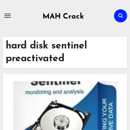
Skip
to
MAH Crack
content
hard disk sentinel
preactivated