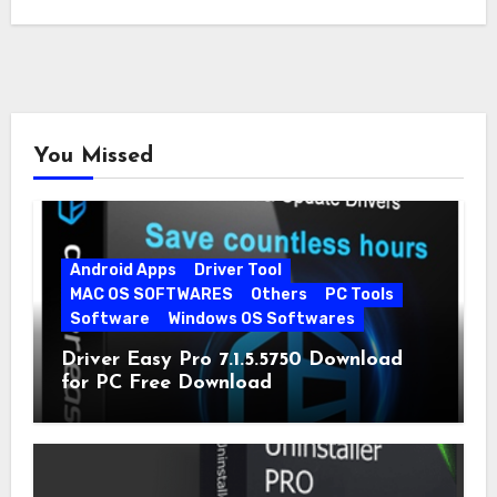
You Missed
Android Apps
Driver Tool
MAC OS SOFTWARES
Others
PC Tools
Software
Windows OS Softwares
Driver Easy Pro 7.1.5.5750 Download
for PC Free Download