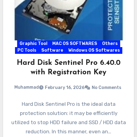
Graphic Tool
MAC OS SOFTWARES
Others
PC Tools
Software
Windows OS Softwares
Hard Disk Sentinel Pro 6.40.0
with Registration Key
Muhammad
February 16, 2026
No Comments
Hard Disk Sentinel Pro is the ideal data
protection solution: it may be efficiently
utilized to stop HDD failure and SSD / HDD data
reduction. In this manner, even an…