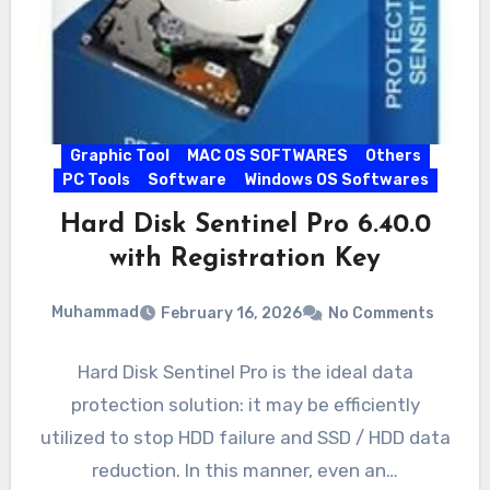
Graphic Tool
MAC OS SOFTWARES
Others
PC Tools
Software
Windows OS Softwares
Hard Disk Sentinel Pro 6.40.0
with Registration Key
Muhammad
February 16, 2026
No Comments
Hard Disk Sentinel Pro is the ideal data
protection solution: it may be efficiently
utilized to stop HDD failure and SSD / HDD data
reduction. In this manner, even an…