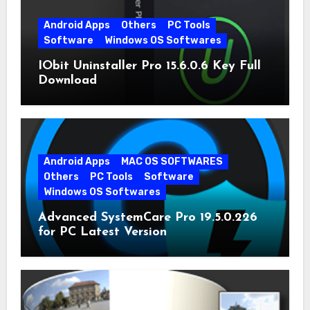
Android Apps
Others
PC Tools
Software
Windows OS Softwares
IObit Uninstaller Pro 15.6.0.6 Key Full
Download
Android Apps
MAC OS SOFTWARES
Others
PC Tools
Software
Windows OS Softwares
Advanced SystemCare Pro 19.5.0.226
for PC Latest Version