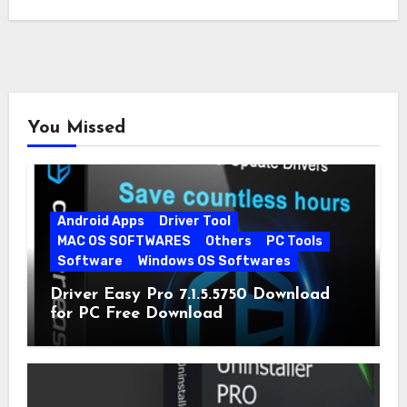
You Missed
Android Apps
Driver Tool
MAC OS SOFTWARES
Others
PC Tools
Software
Windows OS Softwares
Driver Easy Pro 7.1.5.5750 Download
for PC Free Download