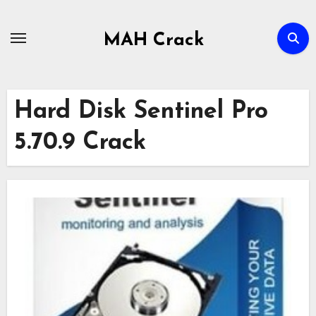
Skip
to
MAH Crack
content
Hard Disk Sentinel Pro
5.70.9 Crack