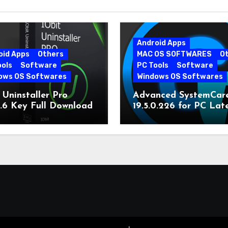
Android Apps
oid Apps
Others
MAC OS SOFTWARES
O
ools
Software
PC Tools
Software
ows OS Softwares
Windows OS Softwares
 Uninstaller Pro
Advanced SystemCar
0.6 Key Full Download
19.5.0.226 for PC Lat
Version