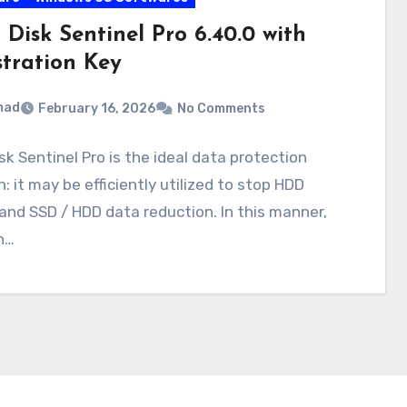
Disk Sentinel Pro 6.40.0 with
stration Key
mad
February 16, 2026
No Comments
sk Sentinel Pro is the ideal data protection
n: it may be efficiently utilized to stop HDD
 and SSD / HDD data reduction. In this manner,
n…