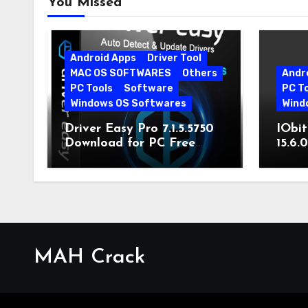
You Missed
Android Apps
Driver Tool
MAC OS SOFTWARES
Others
Andr
PC Tools
Software
PC T
Windows OS Softwares
Wind
Driver Easy Pro 7.1.5.5750
IObit
Download for PC Free
15.6.
Download
MAH Crack