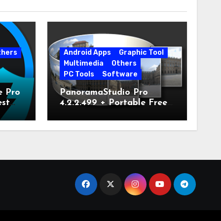
thers
Android Apps
Graphic Tool
Multimedia
Others
PC Tools
Software
e Pro
PanoramaStudio Pro
est
4.2.2.499 + Portable Free
Download