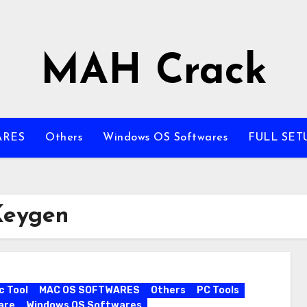
MAH Crack
ARES
Others
Windows OS Softwares
FULL SET
Keygen
c Tool
MAC OS SOFTWARES
Others
PC Tools
are
Windows OS Softwares