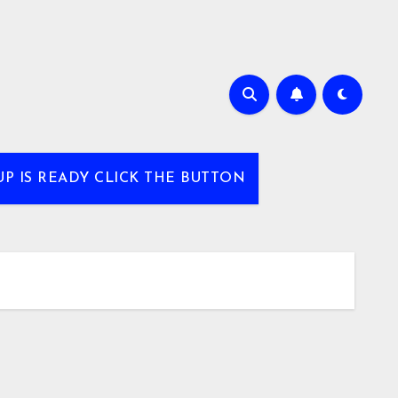
UP IS READY CLICK THE BUTTON