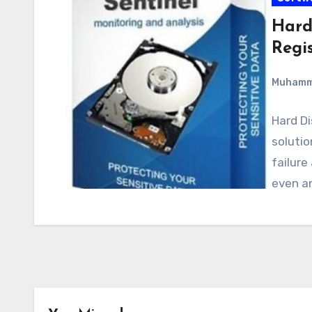
Hard 
Regi
Muham
Hard Di
solutio
failure
even a