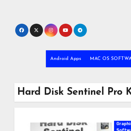
Skip
to
content
Android Apps
MAC OS SOFTW
Hard Disk Sentinel Pro 
Graphi
Softw