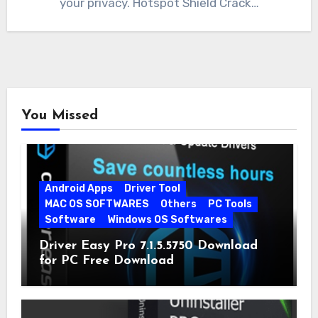
your privacy. Hotspot Shield Crack…
You Missed
Android Apps
Driver Tool
MAC OS SOFTWARES
Others
PC Tools
Software
Windows OS Softwares
Driver Easy Pro 7.1.5.5750 Download
for PC Free Download