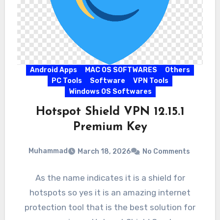
Android Apps
MAC OS SOFTWARES
Others
PC Tools
Software
VPN Tools
Windows OS Softwares
Hotspot Shield VPN 12.15.1
Premium Key
Muhammad
March 18, 2026
No Comments
As the name indicates it is a shield for
hotspots so yes it is an amazing internet
protection tool that is the best solution for