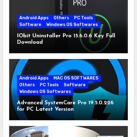
Android Apps
Others
PC Tools
Software
Windows OS Softwares
IObit Uninstaller Pro 15.6.0.6 Key Full
Download
Android Apps
MAC OS SOFTWARES
Others
PC Tools
Software
Windows OS Softwares
Advanced SystemCare Pro 19.5.0.226
for PC Latest Version