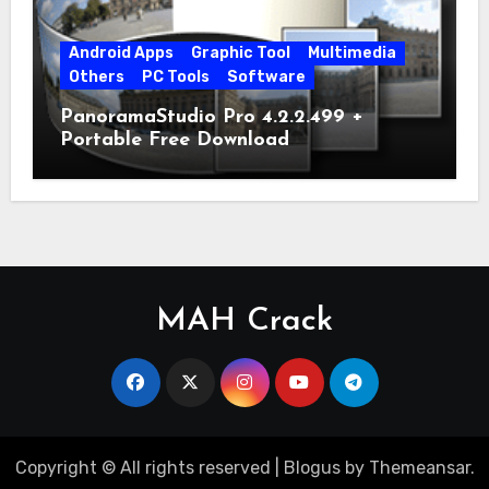
Android Apps
Graphic Tool
Multimedia
Others
PC Tools
Software
PanoramaStudio Pro 4.2.2.499 +
Portable Free Download
MAH Crack
Copyright © All rights reserved
|
Blogus
by
Themeansar
.