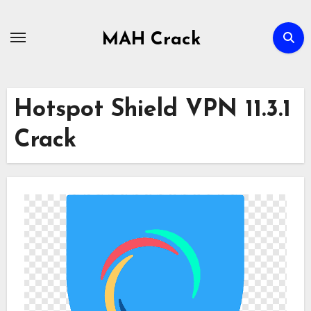
Skip
to
MAH Crack
content
Hotspot Shield VPN 11.3.1
Crack