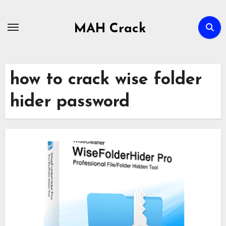
Skip
to
MAH Crack
content
how to crack wise folder
hider password