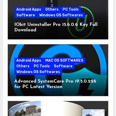
Android Apps
Others
PC Tools
Software
Windows OS Softwares
IObit Uninstaller Pro 15.6.0.6 Key Full
Download
Android Apps
MAC OS SOFTWARES
Others
PC Tools
Software
Windows OS Softwares
Advanced SystemCare Pro 19.5.0.226
for PC Latest Version