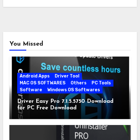
You Missed
Android Apps
Driver Tool
MAC OS SOFTWARES
Others
PC Tools
Software
Windows OS Softwares
Driver Easy Pro 7.1.5.5750 Download
for PC Free Download