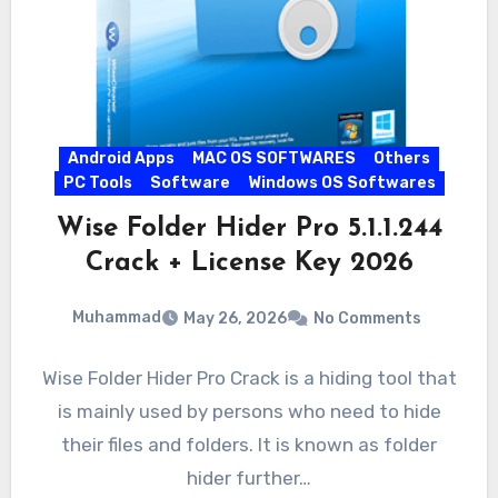
Android Apps
MAC OS SOFTWARES
Others
PC Tools
Software
Windows OS Softwares
Wise Folder Hider Pro 5.1.1.244
Crack + License Key 2026
Muhammad
May 26, 2026
No Comments
Wise Folder Hider Pro Crack is a hiding tool that
is mainly used by persons who need to hide
their files and folders. It is known as folder
hider further…