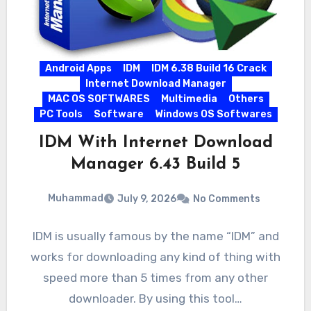
Android Apps
IDM
IDM 6.38 Build 16 Crack
Internet Download Manager
MAC OS SOFTWARES
Multimedia
Others
PC Tools
Software
Windows OS Softwares
IDM With Internet Download
Manager 6.43 Build 5
Muhammad
July 9, 2026
No Comments
IDM is usually famous by the name “IDM” and
works for downloading any kind of thing with
speed more than 5 times from any other
downloader. By using this tool…