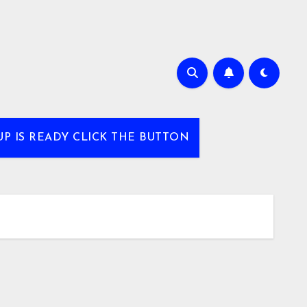
UP IS READY CLICK THE BUTTON