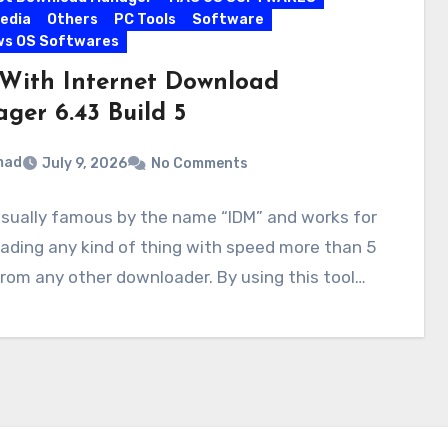
edia
Others
PC Tools
Software
ws OS Softwares
With Internet Download
ger 6.43 Build 5
mad
July 9, 2026
No Comments
usually famous by the name “IDM” and works for
ding any kind of thing with speed more than 5
rom any other downloader. By using this tool…