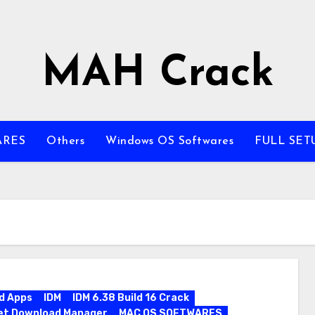
MAH Crack
ARES
Others
Windows OS Softwares
FULL SET
d Apps
IDM
IDM 6.38 Build 16 Crack
et Download Manager
MAC OS SOFTWARES