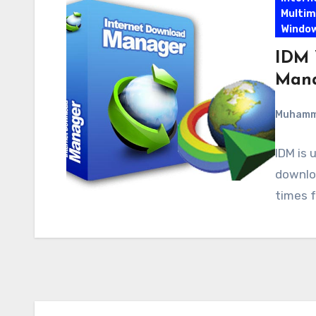
Multim
Windo
IDM 
Mana
Muham
IDM is 
downloa
times f