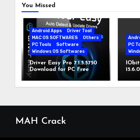
You Missed
Android Apps
Driver Tool
MAC OS SOFTWARES
Others
Andr
PC Tools
Software
PC T
Windows OS Softwares
Wind
Driver Easy Pro 7.1.5.5750
IObit
Download for PC Free
15.6.
Download
MAH Crack