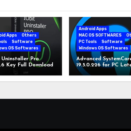
Android Apps
oid Apps
Others
MAC OS SOFTWARES
O
ools
Software
PC Tools
Software
ows OS Softwares
Windows OS Softwares
 Uninstaller Pro
Advanced SystemCar
0.6 Key Full Download
19.5.0.226 for PC Lat
Version