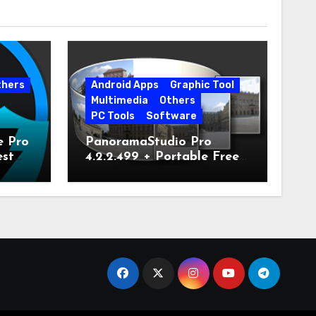
thers
Android Apps
Graphic Tool
Multimedia
Others
PC Tools
Software
e Pro
PanoramaStudio Pro
est
4.2.2.499 + Portable Free
Download