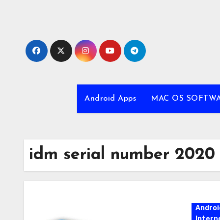
Skip
to
content
Android Apps
MAC OS SOFTW
idm serial number 2020
Androi
Intern