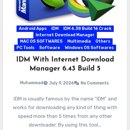
Android Apps
IDM
IDM 6.38 Build 16 Crack
Internet Download Manager
MAC OS SOFTWARES
Multimedia
Others
PC Tools
Software
Windows OS Softwares
IDM With Internet Download
Manager 6.43 Build 5
Muhammad
July 9, 2026
No Comments
IDM is usually famous by the name “IDM” and
works for downloading any kind of thing with
speed more than 5 times from any other
downloader. By using this tool…