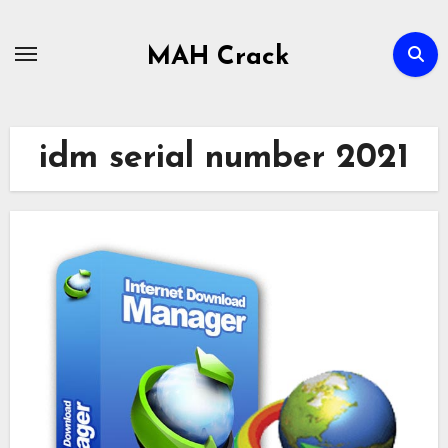
Skip
to
MAH Crack
content
idm serial number 2021