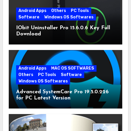
Android Apps
Others
PC Tools
Software
Windows OS Softwares
IObit Uninstaller Pro 15.6.0.6 Key Full
Download
Android Apps
MAC OS SOFTWARES
Others
PC Tools
Software
Windows OS Softwares
Advanced SystemCare Pro 19.5.0.226
for PC Latest Version