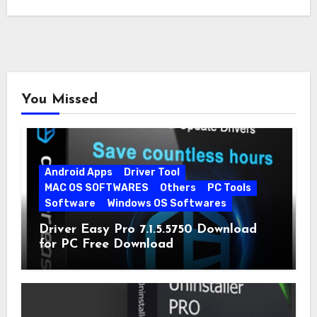
You Missed
Android Apps
Driver Tool
MAC OS SOFTWARES
Others
PC Tools
Software
Windows OS Softwares
Driver Easy Pro 7.1.5.5750 Download
for PC Free Download