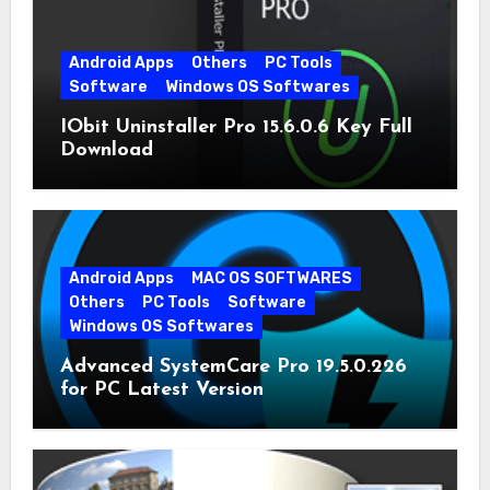
Android Apps
Others
PC Tools
Software
Windows OS Softwares
IObit Uninstaller Pro 15.6.0.6 Key Full
Download
Android Apps
MAC OS SOFTWARES
Others
PC Tools
Software
Windows OS Softwares
Advanced SystemCare Pro 19.5.0.226
for PC Latest Version