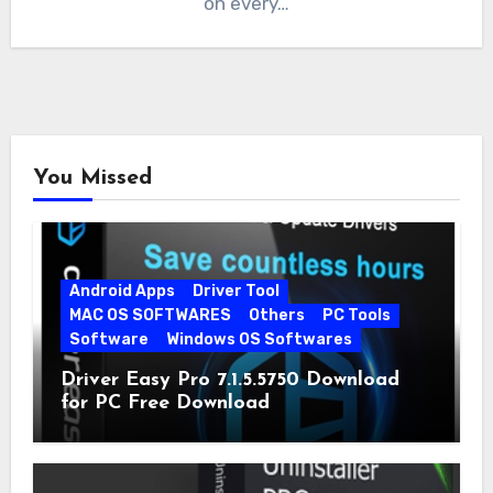
on every…
You Missed
Android Apps
Driver Tool
MAC OS SOFTWARES
Others
PC Tools
Software
Windows OS Softwares
Driver Easy Pro 7.1.5.5750 Download
for PC Free Download