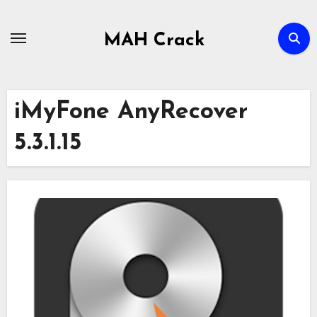
Skip
to
MAH Crack
content
iMyFone AnyRecover
5.3.1.15