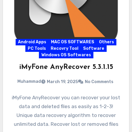
Android Apps
MAC OS SOFTWARES
Others
PC Tools
Recovry Tool
Software
Windows OS Softwares
iMyFone AnyRecover 5.3.1.15
Muhammad
March 19, 2025
No Comments
iMyFone AnyRecover you can recover your lost
data and deleted files as easily as 1-2-3!
Unique data recovery algorithm to recover
unlimited data. Recover lost or removed files