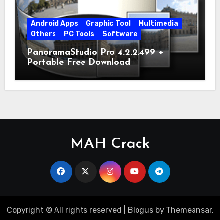
Android Apps
Graphic Tool
Multimedia
Others
PC Tools
Software
PanoramaStudio Pro 4.2.2.499 +
Portable Free Download
MAH Crack
Copyright © All rights reserved
|
Blogus
by
Themeansar
.