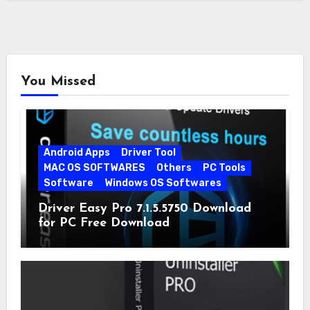
You Missed
Android Apps
Driver Tool
MAC OS SOFTWARES
Others
PC Tools
Software
Windows OS Softwares
Driver Easy Pro 7.1.5.5750 Download
for PC Free Download