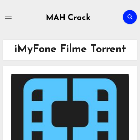
Skip
to
MAH Crack
content
iMyFone Filme Torrent