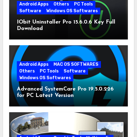
Android Apps
Others
PC Tools
Software
Windows OS Softwares
IObit Uninstaller Pro 15.6.0.6 Key Full
Download
Android Apps
MAC OS SOFTWARES
Others
PC Tools
Software
Windows OS Softwares
Advanced SystemCare Pro 19.5.0.226
for PC Latest Version