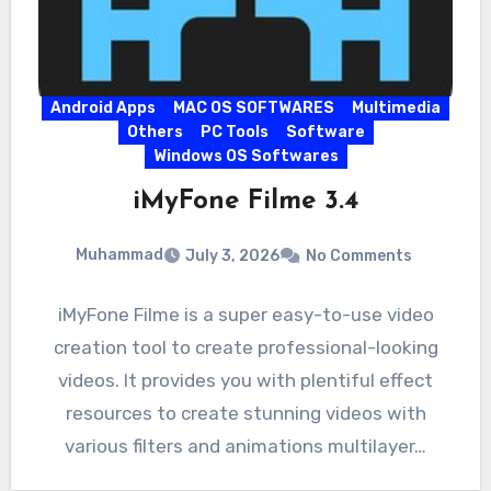
Android Apps
MAC OS SOFTWARES
Multimedia
Others
PC Tools
Software
Windows OS Softwares
iMyFone Filme 3.4
Muhammad
July 3, 2026
No Comments
iMyFone Filme is a super easy-to-use video
creation tool to create professional-looking
videos. It provides you with plentiful effect
resources to create stunning videos with
various filters and animations multilayer…