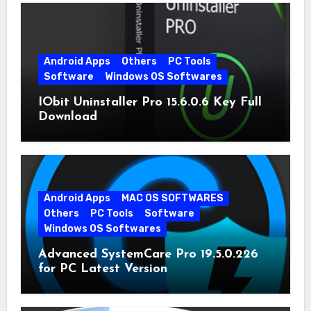
Android Apps
Others
PC Tools
Software
Windows OS Softwares
IObit Uninstaller Pro 15.6.0.6 Key Full
Download
Android Apps
MAC OS SOFTWARES
Others
PC Tools
Software
Windows OS Softwares
Advanced SystemCare Pro 19.5.0.226
for PC Latest Version