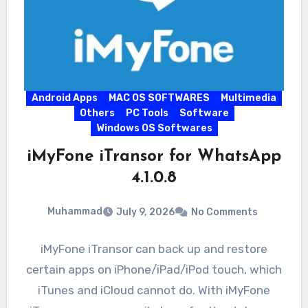
Android Apps
MAC OS SOFTWARES
Multimedia
Others
PC Tools
Software
Windows OS Softwares
iMyFone iTransor for WhatsApp
4.1.0.8
Muhammad
July 9, 2026
No Comments
iMyFone iTransor can back up and restore
certain apps on iPhone/iPad/iPod touch, which
iTunes and iCloud cannot do. With iMyFone