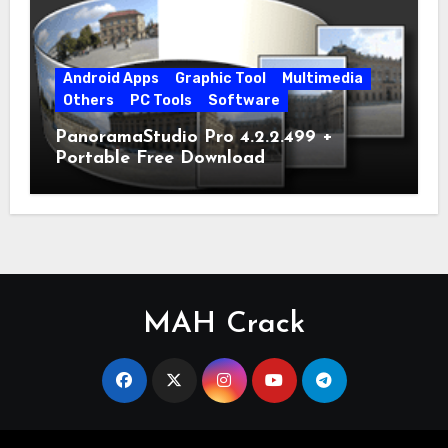
Android Apps
Graphic Tool
Multimedia
Others
PC Tools
Software
PanoramaStudio Pro 4.2.2.499 +
Portable Free Download
MAH Crack