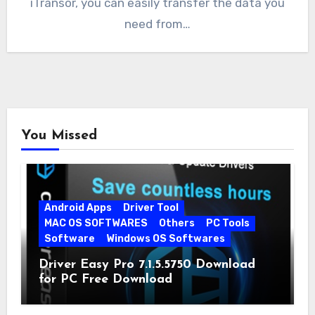
iTransor, you can easily transfer the data you
need from…
You Missed
Android Apps
Driver Tool
MAC OS SOFTWARES
Others
PC Tools
Software
Windows OS Softwares
Driver Easy Pro 7.1.5.5750 Download
for PC Free Download