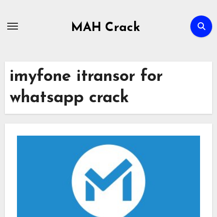
Skip
to
MAH Crack
content
imyfone itransor for
whatsapp crack