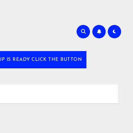
UP IS READY CLICK THE BUTTON