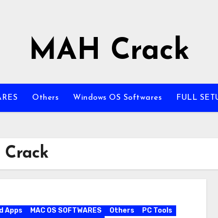
MAH Crack
ARES
Others
Windows OS Softwares
FULL SET
 Crack
d Apps
MAC OS SOFTWARES
Others
PC Tools