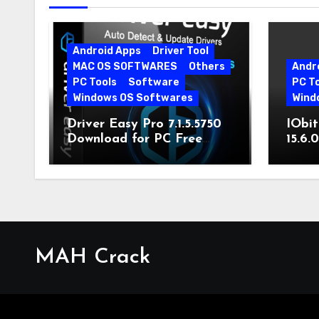
Android Apps
Driver Tool
MAC OS SOFTWARES
Others
Andr
PC Tools
Software
PC T
Windows OS Softwares
Wind
Driver Easy Pro 7.1.5.5750
IObit
Download for PC Free
15.6.
Download
MAH Crack