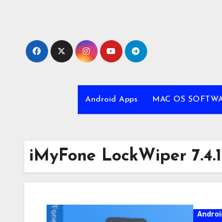
Skip
to
content
Android Apps
MAC OS SOFTW
iMyFone LockWiper 7.4.1
Androi