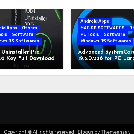
Android Apps
oid Apps
Others
MAC OS SOFTWARES
O
ools
Software
PC Tools
Software
ows OS Softwares
Windows OS Softwares
 Uninstaller Pro
Advanced SystemCar
0.6 Key Full Download
19.5.0.226 for PC Lat
Version
Copyright © All rights reserved
|
Blogus
by
Themeansar
.