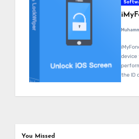
Softw
iMyF
Muham
iMyFone
device 
perform
the ID 
You Missed