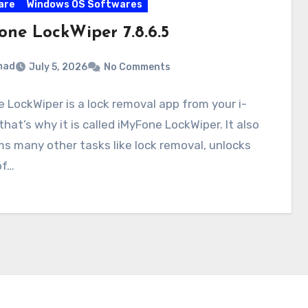
are
Windows OS Softwares
one LockWiper 7.8.6.5
mad
July 5, 2026
No Comments
 LockWiper is a lock removal app from your i-
that’s why it is called iMyFone LockWiper. It also
s many other tasks like lock removal, unlocks
of…