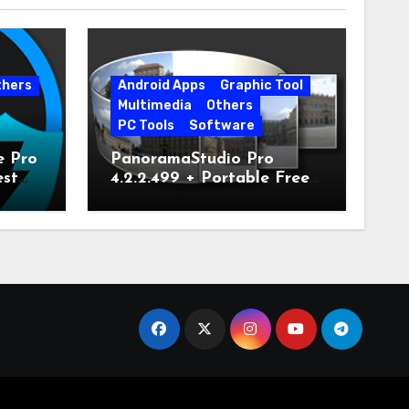
thers
Android Apps
Graphic Tool
Multimedia
Others
PC Tools
Software
e Pro
PanoramaStudio Pro
est
4.2.2.499 + Portable Free
Download