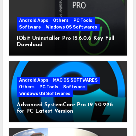
Android Apps
Others
PC Tools
Software
Windows OS Softwares
IObit Uninstaller Pro 15.6.0.6 Key Full
Download
Android Apps
MAC OS SOFTWARES
Others
PC Tools
Software
Windows OS Softwares
Advanced SystemCare Pro 19.5.0.226
for PC Latest Version