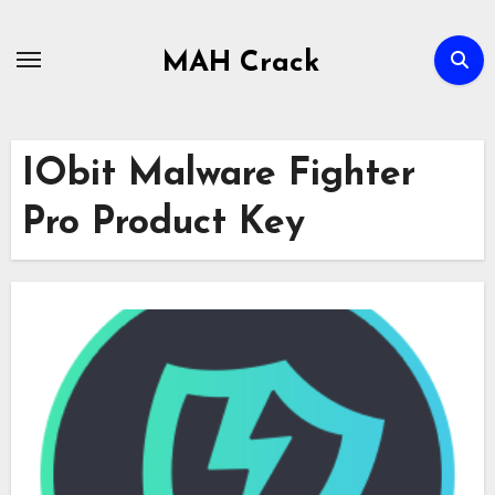
Skip
to
MAH Crack
content
IObit Malware Fighter
Pro Product Key