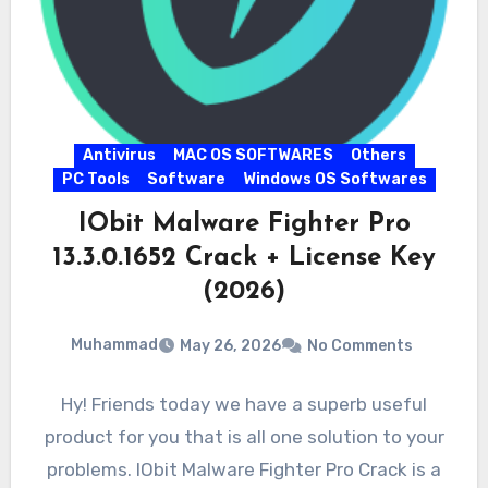
Antivirus
MAC OS SOFTWARES
Others
PC Tools
Software
Windows OS Softwares
IObit Malware Fighter Pro
13.3.0.1652 Crack + License Key
(2026)
Muhammad
May 26, 2026
No Comments
Hy! Friends today we have a superb useful
product for you that is all one solution to your
problems. IObit Malware Fighter Pro Crack is a