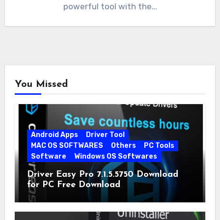
powerful tool with the…
You Missed
Android Apps
Driver Tool
MAC OS SOFTWARES
Others
PC Tools
Software
Windows OS Softwares
Driver Easy Pro 7.1.5.5750 Download
for PC Free Download