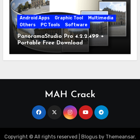
Android Apps
Graphic Tool
Multimedia
Others
PC Tools
Software
PanoramaStudio Pro 4.2.2.499 +
Portable Free Download
MAH Crack
Copyright © All rights reserved
|
Blogus
by
Themeansar
.